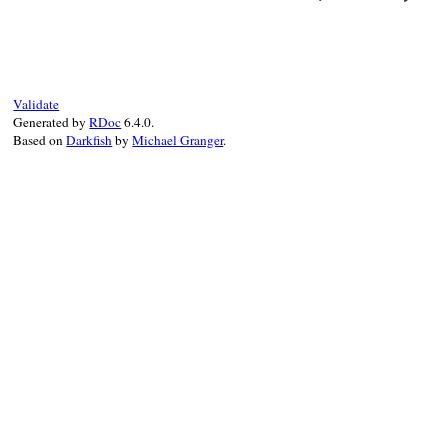
# File rubygems/ve
def
initialize
(
rma
@rmailbx
 = 
rmail
@emailbx
 = 
email
Validate
end
Generated by
RDoc
6.4.0.
Based on
Darkfish
by
Michael Granger
.