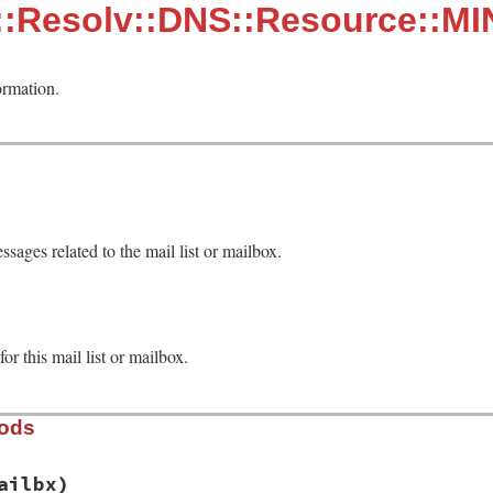
::Resolv::DNS::Resource::M
ormation.
ssages related to the mail list or mailbox.
r this mail list or mailbox.
hods
ailbx)