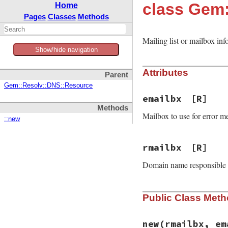
class Gem
Home
Pages
Classes
Methods
Mailing list or mailbox inf
Show/hide navigation
Attributes
Parent
Gem::Resolv::DNS::Resource
emailbx
[R]
Methods
Mailbox to use for error me
::new
rmailbx
[R]
Domain name responsible fo
Public Class Met
new
(rmailbx, em