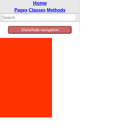
Home
Pages
Classes
Methods
Show/hide navigation