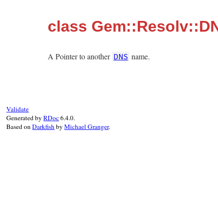
class Gem::Resolv::D
A Pointer to another
name.
DNS
Validate
Generated by
RDoc
6.4.0.
Based on
Darkfish
by
Michael Granger
.