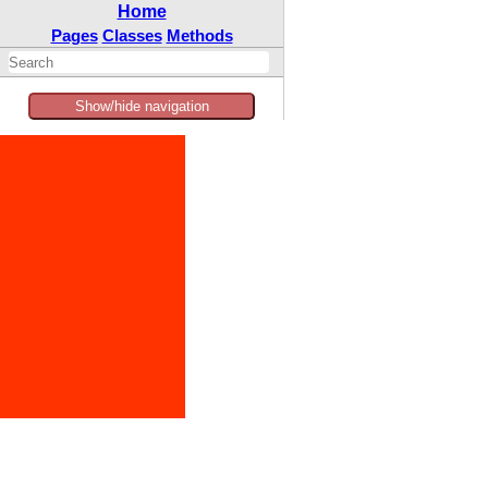
Home
Pages
Classes
Methods
Show/hide navigation