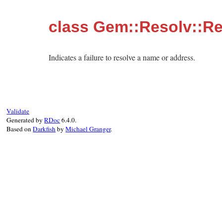
class Gem::Resolv::Re
Indicates a failure to resolve a name or address.
Validate
Generated by
RDoc
6.4.0.
Based on
Darkfish
by
Michael Granger
.