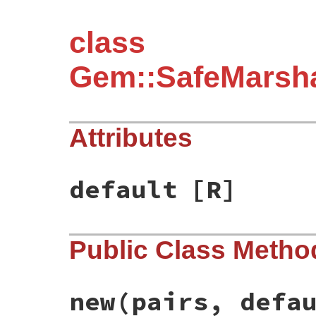
class
Gem::SafeMarsha
Attributes
default
[R]
Public Class Metho
new
(pairs, defa