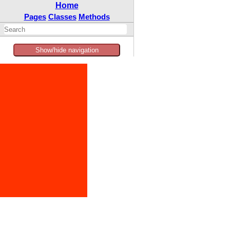
Home
Pages
Classes
Methods
Show/hide navigation