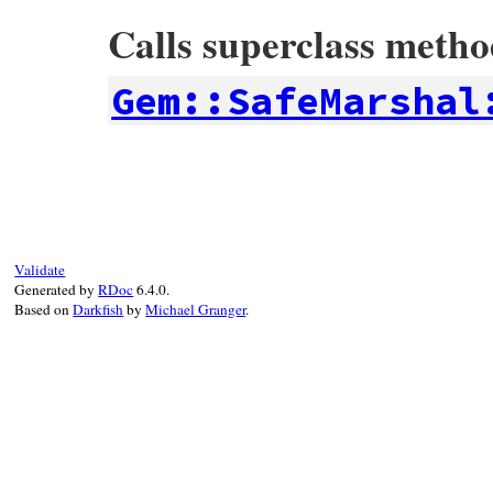
Calls superclass meth
Gem::SafeMarshal
# File rubygems/safe_marshal/elements.rb,
def
initialize
(
pairs
, 
default
)

super
(
pairs
)

@default
 = 
default
end
Validate
Generated by
RDoc
6.4.0.
Based on
Darkfish
by
Michael Granger
.