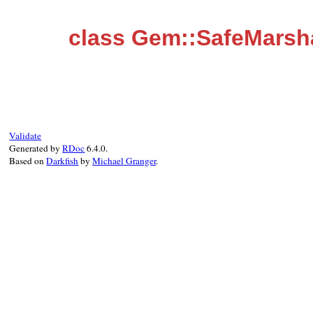
class Gem::SafeMarsh
Validate
Generated by
RDoc
6.4.0.
Based on
Darkfish
by
Michael Granger
.