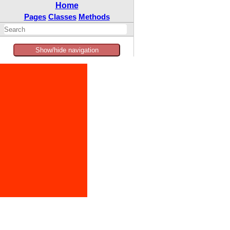
Home
Pages
Classes
Methods
Show/hide navigation