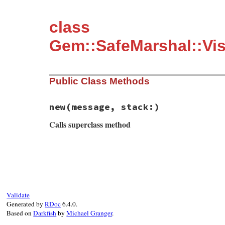
class
Gem::SafeMarshal::Vis
Public Class Methods
new
(message, stack:)
Calls superclass method
# File rubygems/safe_marshal/visitors/to_
def
initialize
(
message
, 
stack:
)

super
"#{message} @ #{stack.join "."}"
end
Validate
Generated by
RDoc
6.4.0.
Based on
Darkfish
by
Michael Granger
.