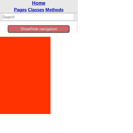
Home
Pages
Classes
Methods
Show/hide navigation