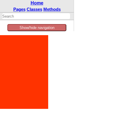
Home
Pages
Classes
Methods
Show/hide navigation