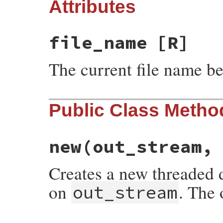
Attributes
file_name
[R]
The current file name b
Public Class Metho
new
(out_stream,
Creates a new threaded d
on
. The 
out_stream