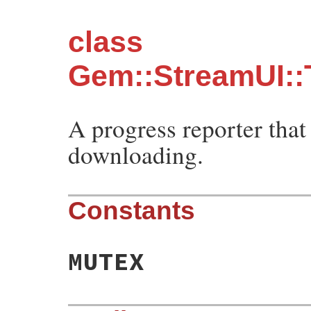
class
Gem::StreamUI:
A progress reporter that
downloading.
Constants
MUTEX