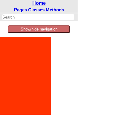
Home
Pages
Classes
Methods
Show/hide navigation