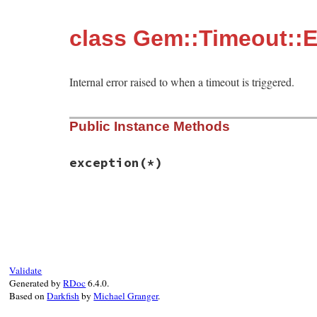
class Gem::Timeout::E
Internal error raised to when a timeout is triggered.
Public Instance Methods
exception
(*)
# File rubygems/vendor/timeout/lib/timeou
def
exception
(
*
)

self
end
Validate
Generated by
RDoc
6.4.0.
Based on
Darkfish
by
Michael Granger
.