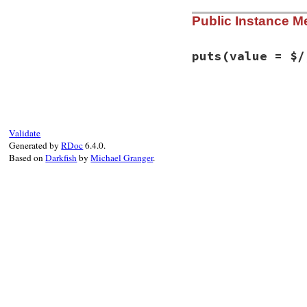
# File syntax_sugg
Public Instance M
def
initialize
(
isa
@string
 = 
+""
@isatty
 = 
isatty
end
puts
(value = $/
# File syntax_sugg
def
puts
(
value
 = 
$
@string
<<
value
end
Validate
Generated by
RDoc
6.4.0.
Based on
Darkfish
by
Michael Granger
.