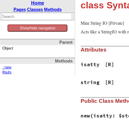
class Synt
Home
Pages
Classes
Methods
Mini String IO [Private]
Show/hide navigation
Acts like a StringIO with 
Parent
Object
Attributes
Methods
isatty
[R]
::new
#puts
string
[R]
Public Class Met
new
(isatty: $st