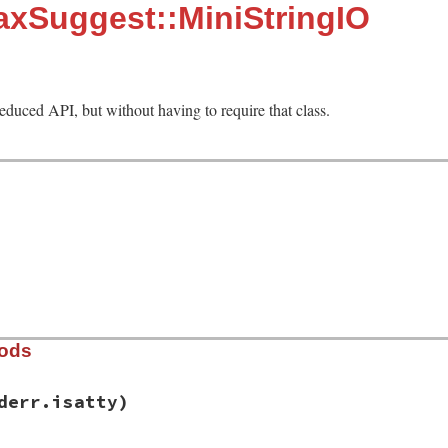
axSuggest::MiniStringIO
reduced API, but without having to require that class.
hods
derr.isatty)