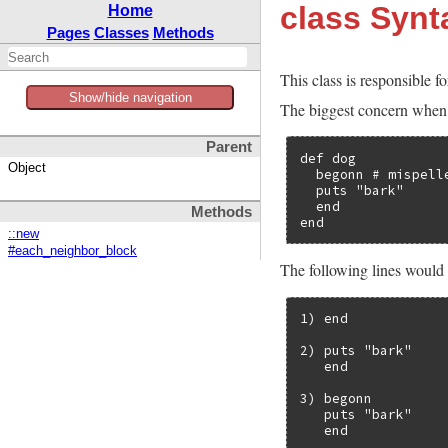
class Syn
Home
Pages
Classes
Methods
This class is responsible fo
Show/hide navigation
The biggest concern when g
Parent
def dog

Object
  begonn # mispelle
  puts "bark"

  end

Methods
end
::new
#each_neighbor_block
The following lines would
1) end

2) puts "bark"

   end

3) begonn

   puts "bark"

   end