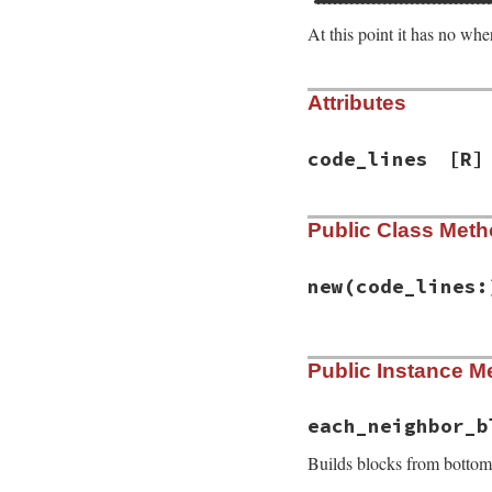
At this point it has no wher
Attributes
code_lines
[R]
Public Class Met
new
(code_lines:
# File syntax_sugg
Public Instance M
def
initialize
(
cod
@code_lines
 = 
co
end
each_neighbor_b
Builds blocks from bottom