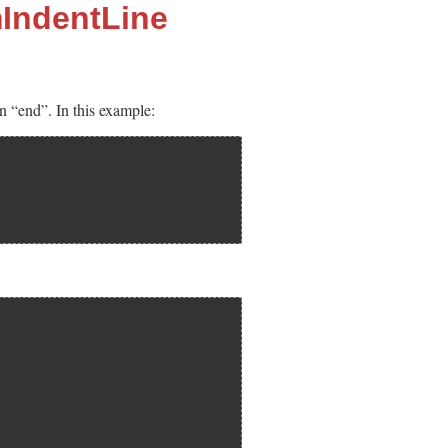
IndentLine
n “end”. In this example: