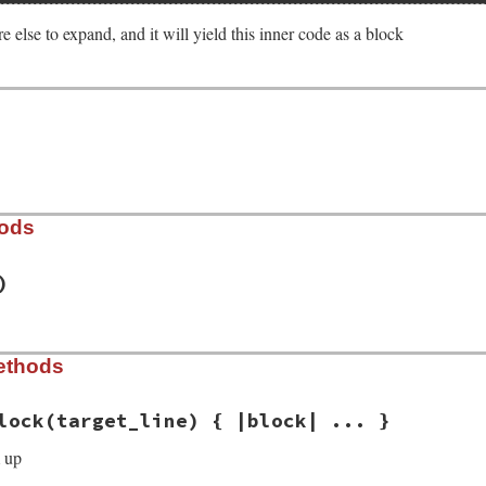
e else to expand, and it will yield this inner code as a block
hods
)
est/parse_blocks_from_indent_line.rb, line 32
ethods
e_lines:
)

de_lines
lock
(target_line) { |block| ... }
 up