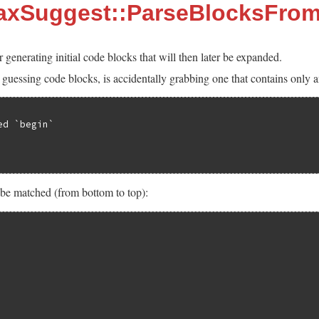
taxSuggest::ParseBlocksFrom
r generating initial code blocks that will then later be expanded.
uessing code blocks, is accidentally grabbing one that contains only a
d `begin`

 be matched (from bottom to top):