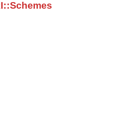
I::Schemes