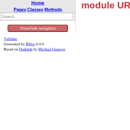
module UR
Home
Pages
Classes
Methods
Show/hide navigation
Validate
Generated by
RDoc
6.4.0.
Based on
Darkfish
by
Michael Granger
.