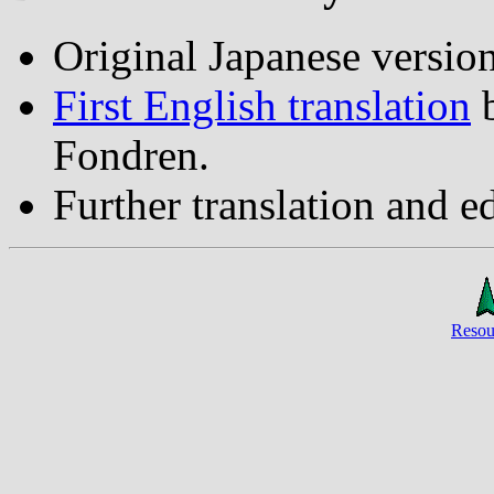
Original Japanese versio
First English translation
Fondren.
Further translation and e
Resou