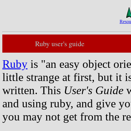
Resou
Ruby user's guide
Ruby
is "an easy object ori
little strange at first, but i
written. This
User's Guide
w
and using ruby, and give you
you may not get from the r