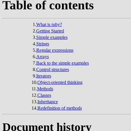
Table of contents
1.
What is ruby?
2.
Getting Started
3.
Simple examples
4.
Strings
5.
Regular expressions
6.
Arrays
7.
Back to the simple examples
8.
Control structures
9.
Iterators
10.
Object-oriented thinking
11.
Methods
12.
Classes
13.
Inheritance
14.
Redefinition of methods
Document history