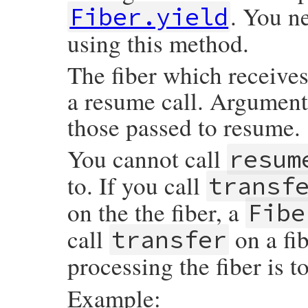
. You n
        VALUE str = rb_any_to_s(fiber_valu
Fiber.yield
        strlcat(status_info, ">", sizeof(
        rb_str_set_len(str, RSTRING_LEN(st
using this method.
        rb_str_cat_cstr(str, status_info);
        return str;

    }

The fiber which receives 
    GetProcPtr(fiber->first_proc, proc);

    return rb_block_to_s(fiber_value, &pr
a resume call. Arguments
}
those passed to resume.
You cannot call
resum
to. If you call
transf
on the the fiber, a
Fibe
call
on a fi
transfer
processing the fiber is t
Example: