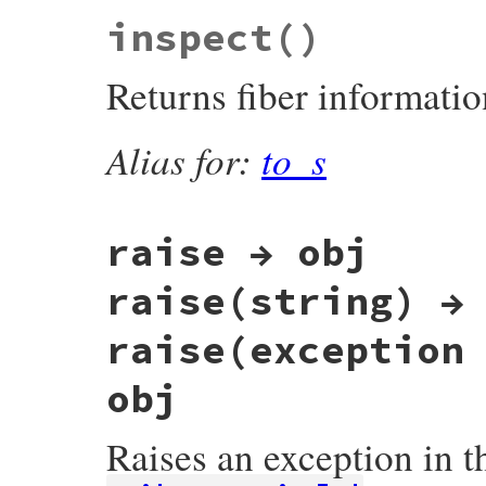
VALUE

inspect
()
rb_fiber_alive_p(VALUE fiber_value)

{

    return FIBER_TERMINATED_P(fiber_ptr(f
Returns fiber informatio
}
Alias for:
to_s
raise → obj
raise(string) →
raise(exception
obj
Raises an exception in th