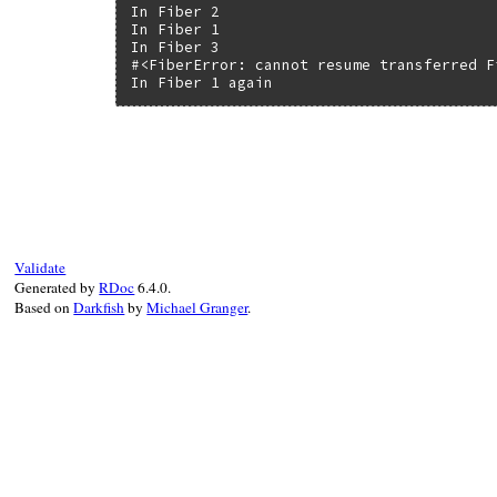
In Fiber 2

In Fiber 1

In Fiber 3

#<FiberError: cannot resume transferred Fi
In Fiber 1 again
static VALUE

rb_fiber_m_transfer(int argc, VALUE *argv
{

    rb_fiber_t *fiber = fiber_ptr(fiber_va
    fiber->transferred = 1;

    return fiber_switch(fiber, argc, argv
Validate
}
Generated by
RDoc
6.4.0.
Based on
Darkfish
by
Michael Granger
.