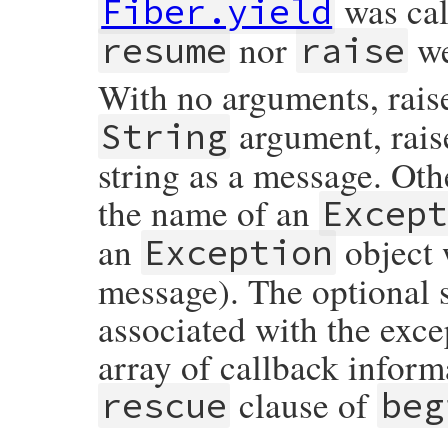
was call
Fiber.yield
nor
we
resume
raise
With no arguments, rais
argument, rais
String
string as a message. Oth
the name of an
Excep
an
object 
Exception
message). The optional 
associated with the exce
array of callback inform
clause of
rescue
beg