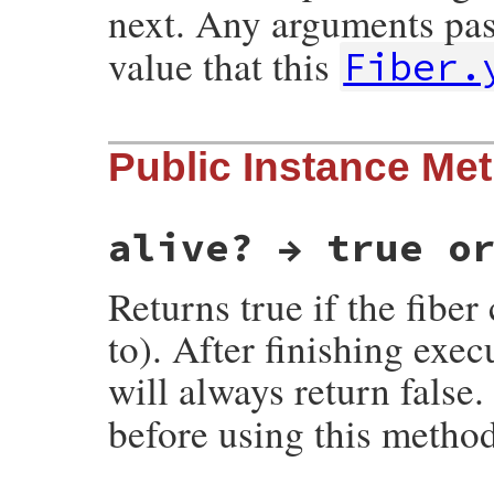
next. Any arguments pas
value that this
Fiber.
static VALUE

Public Instance Me
rb_fiber_s_yield(int argc, VALUE *argv, VA
{

    return rb_fiber_yield_kw(argc, argv, 
}
alive? → true o
Returns true if the fiber
to). After finishing exec
will always return false
before using this method