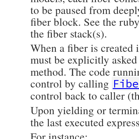
to be paused from deeply
fiber block. See the rub
the fiber stack(s).
When a fiber is created i
must be explicitly asked
method. The code runnin
control by calling
Fibe
control back to caller (t
Upon yielding or termin
the last executed expres
For instance: