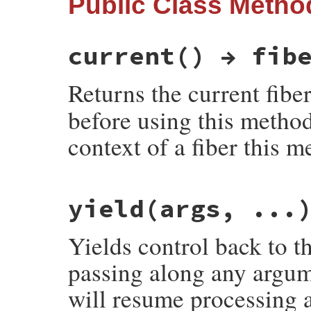
Public Class Metho
current() → fib
Returns the current fibe
before using this method
context of a fiber this m
static VALUE

yield(args, ...
rb_fiber_s_current(VALUE klass)

{

    return rb_fiber_current();

Yields control back to th
}
passing along any argume
will resume processing 