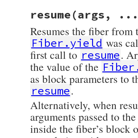
static VALUE

resume(args, ..
rb_fiber_raise(int argc, VALUE *argv, VALU
{

    VALUE exc = rb_make_exception(argc, ar
Resumes the fiber from t
    return rb_fiber_resume_kw(fiber, -1, 
}
was call
Fiber.yield
first call to
. A
resume
the value of the
Fiber
as block parameters to the
.
resume
Alternatively, when resum
arguments passed to the
inside the fiber’s block o