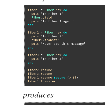
fiber1
 = 
Fiber
.
new
do
puts
"In Fiber 1"
Fiber
.
yield
puts
"In Fiber 1 again"
end
fiber2
 = 
Fiber
.
new
do
puts
"In Fiber 2"
fiber1
.
transfer
puts
"Never see this message"
end
fiber3
 = 
Fiber
.
new
do
puts
"In Fiber 3"
end
fiber2
.
resume
fiber3
.
resume
fiber1
.
resume
rescue
 (
p
$!
fiber1
.
transfer
produces