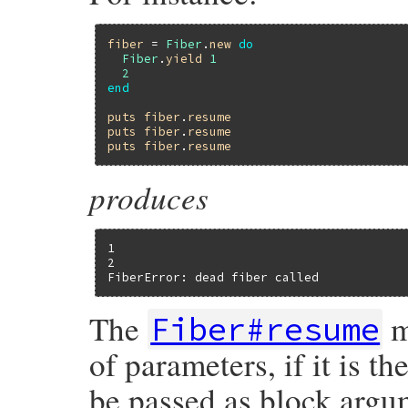
fiber
 = 
Fiber
.
new
do
Fiber
.
yield
1
2
end
puts
fiber
.
resume
puts
fiber
.
resume
puts
fiber
.
resume
produces
1

2

FiberError: dead fiber called
The
m
Fiber#resume
of parameters, if it is the
be passed as block argu