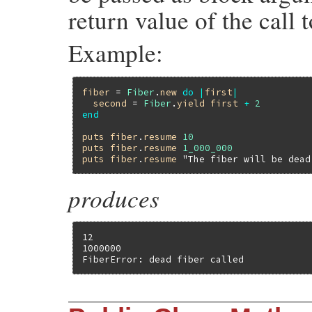
return value of the call 
Example:
fiber
 = 
Fiber
.
new
do
|
first
|
second
 = 
Fiber
.
yield
first
+
2
end
puts
fiber
.
resume
10
puts
fiber
.
resume
1_000_000
puts
fiber
.
resume
"The fiber will be dead
produces
12

1000000

FiberError: dead fiber called