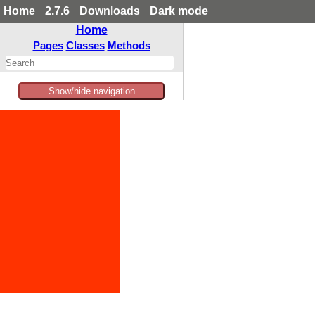
Home
2.7.6
Downloads
Dark mode
Home
Pages
Classes
Methods
Show/hide navigation