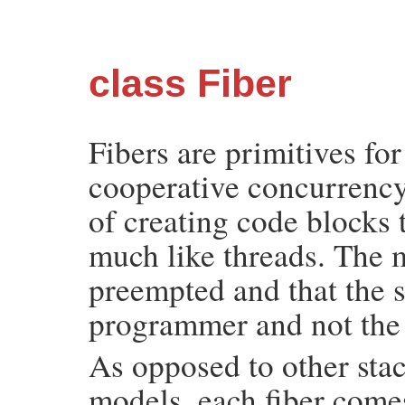
class Fiber
Fibers are primitives fo
cooperative concurrency
of creating code blocks
much like threads. The m
preempted and that the 
programmer and not th
As opposed to other sta
models, each fiber comes