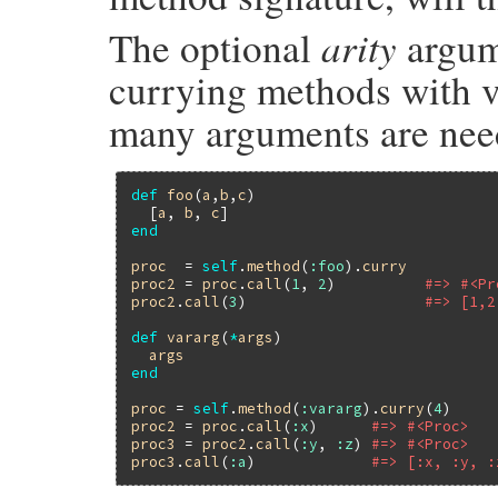
arity
The optional
argum
currying methods with v
many arguments are need
def
foo
(
a
,
b
,
c
)

  [
a
, 
b
, 
c
end
proc
  = 
self
.
method
(
:foo
).
curry
proc2
 = 
proc
.
call
(
1
, 
2
)          
#=> #<Pr
proc2
.
call
(
3
)                    
#=> [1,2
def
vararg
(
*
args
)

args
end
proc
 = 
self
.
method
(
:vararg
).
curry
(
4
proc2
 = 
proc
.
call
(
:x
)      
#=> #<Proc>
proc3
 = 
proc2
.
call
(
:y
, 
:z
) 
#=> #<Proc>
proc3
.
call
(
:a
)             
#=> [:x, :y, :