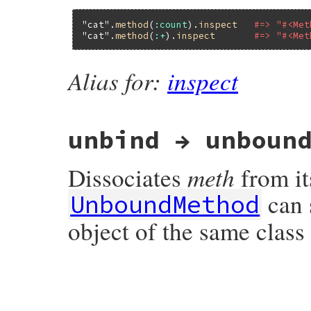
"cat"
.
method
(
:count
).
inspect
#=> "#<Met
"cat"
.
method
(
:+
).
inspect
#=> "#<Met
Alias for:
inspect
unbind → unboun
meth
Dissociates
from it
can 
UnboundMethod
object of the same class
static VALUE

method_unbind(VALUE obj)

{

    VALUE method;
