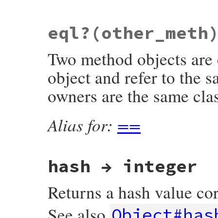
static VALUE

eql?(other_meth
rb_method_curry(int argc, const VALUE *ar
{

    VALUE proc = method_to_proc(self);

Two method objects are 
    return proc_curry(argc, argv, proc);

}
object and refer to the 
owners are the same cla
Alias for:
==
hash → integer
Returns a hash value co
See also
Object#has