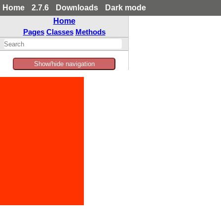
Home
2.7.6
Downloads
Dark mode
Home
Pages
Classes
Methods
Show/hide navigation