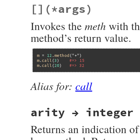
static VALUE

[]
(*args)
rb_method_compose_to_right(VALUE self, VAL
{

    g = to_callable(g);

meth
Invokes the
with th
    self = method_to_proc(self);

    return proc_compose_to_right(self, g);
}
method’s return value.
m
 = 
12
.
method
(
"+"
m
.
call
(
3
)    
#=> 15
m
.
call
(
20
)   
#=> 32
Alias for:
call
arity → integer
Returns an indication o