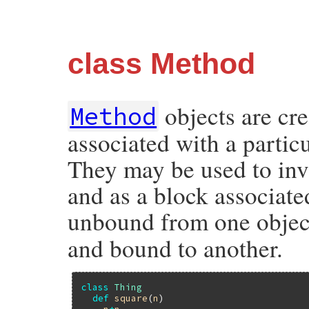
class Method
objects are cr
Method
associated with a particu
They may be used to inv
and as a block associate
unbound from one objec
and bound to another.
class
Thing
def
square
(
n
)
