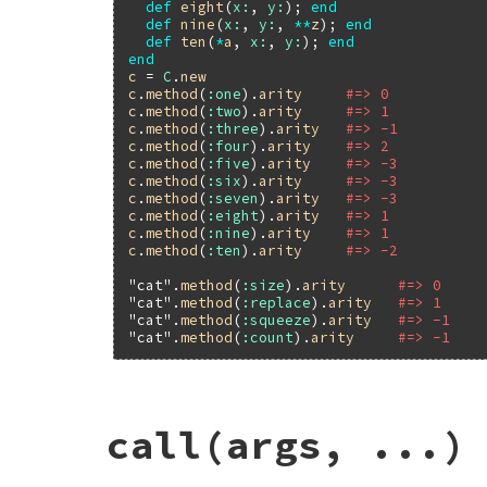
def
eight
(
x:
, 
y:
); 
end
def
nine
(
x:
, 
y:
, 
**
z
); 
end
def
ten
(
*
a
, 
x:
, 
y:
); 
end
end
c
 = 
C
.
new
c
.
method
(
:one
).
arity
#=> 0
c
.
method
(
:two
).
arity
#=> 1
c
.
method
(
:three
).
arity
#=> -1
c
.
method
(
:four
).
arity
#=> 2
c
.
method
(
:five
).
arity
#=> -3
c
.
method
(
:six
).
arity
#=> -3
c
.
method
(
:seven
).
arity
#=> -3
c
.
method
(
:eight
).
arity
#=> 1
c
.
method
(
:nine
).
arity
#=> 1
c
.
method
(
:ten
).
arity
#=> -2
"cat"
.
method
(
:size
).
arity
#=> 0
"cat"
.
method
(
:replace
).
arity
#=> 1
"cat"
.
method
(
:squeeze
).
arity
#=> -1
"cat"
.
method
(
:count
).
arity
#=> -1
static VALUE

call(args, ...)
method_arity_m(VALUE method)

{

    int n = method_arity(method);

    return INT2FIX(n);
