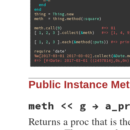
n
*
n
end
end
thing
 = 
Thing
.
new
meth
  = 
thing
.
method
(
:square
)

meth
.
call
(
9
)                 
#=> 81
[ 
1
, 
2
, 
3
 ].
collect
(
&
meth
)   
#=> [1, 4, 9
[ 
1
, 
2
, 
3
 ].
each
(
&
method
(
:puts
)) 
#=> prin
require
'date'
%w[2017-03-01 2017-03-02]
.
collect
(
&
Date
.
m
#=> [#<Date: 2017-03-01 ((2457814j,0s,0n)
Public Instance Me
meth << g → a_p
Returns a proc that is t