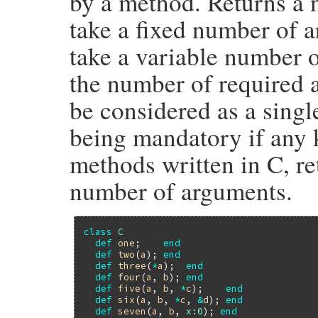
by a method. Returns a 
take a fixed number of 
take a variable number o
the number of required
be considered as a singl
being mandatory if any
methods written in C, ret
number of arguments.
class
C
def
one
;    
end
def
two
(
a
); 
end
def
three
(
*
a
);  
end
def
four
(
a
, 
b
); 
end
def
five
(
a
, 
b
, 
*
c
);    
end
def
six
(
a
, 
b
, 
*
c
, 
&
d
); 
end
def
seven
(
a
, 
b
, 
x:
0
); 
end