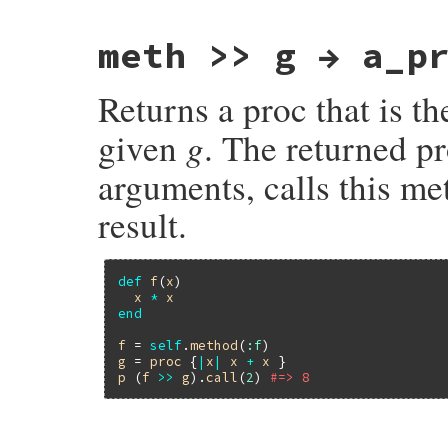
    }

    return Qtrue;

meth >> g → a_p
}
Returns a proc that is t
g
given
. The returned p
arguments, calls this m
result.
def
f
(
x
)

x
*
x
end
f
 = 
self
.
method
(
:f
g
 = 
proc
 {
|
x
|
x
+
x
p
 (
f
>>
g
).
call
(
2
) 
#=> 8