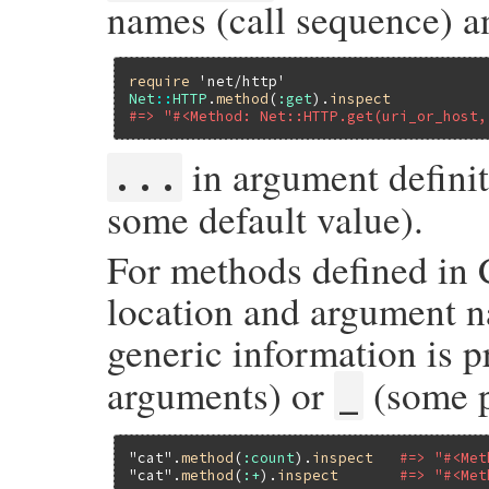
names (call sequence) a
require
'net/http'
Net
::
HTTP
.
method
(
:get
).
inspect
#=> "#<Method: Net::HTTP.get(uri_or_host,
in argument defini
...
some default value).
For methods defined in 
location and argument n
generic information is 
arguments) or
(some p
_
"cat"
.
method
(
:count
).
inspect
#=> "#<Met
"cat"
.
method
(
:+
).
inspect
#=> "#<Met