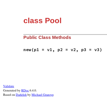
class Pool
Public Class Methods
new
(p1 = v1, p2 = v2, p3 = v3)
static VALUE

rb_fiber_pool_initialize(int argc, VALUE*
{

    rb_thread_t *th = GET_THREAD();

    VALUE size = Qnil, count = Qnil, vm_s
    struct fiber_pool * fiber_pool = NULL;
Validate
Generated by
RDoc
6.4.0.
    // Maybe these should be keyword argum
Based on
Darkfish
by
Michael Granger
.
    rb_scan_args(argc, argv, "03", &size,
    if (NIL_P(size)) {

        size = INT2NUM(th->vm->default_pa