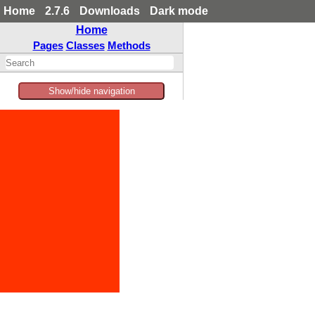
Home
2.7.6
Downloads
Dark mode
Home
Pages
Classes
Methods
Show/hide navigation