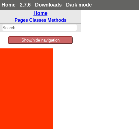
Home
2.7.6
Downloads
Dark mode
Home
Pages
Classes
Methods
Show/hide navigation