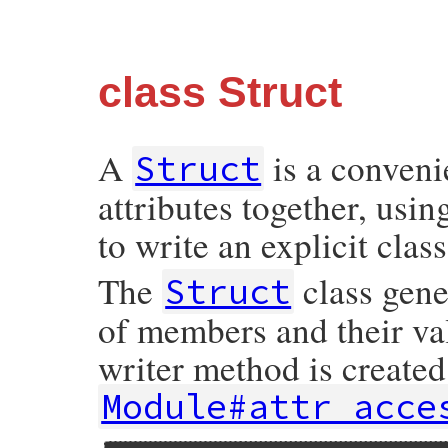
class Struct
A
is a conveni
Struct
attributes together, usi
to write an explicit class
The
class gene
Struct
of members and their va
writer method is created
Module#attr_acce