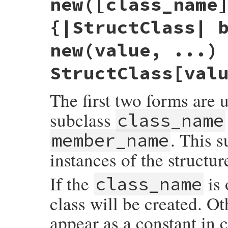
new([class_name
{|StructClass| 
new(value, ...)
StructClass[val
The first two forms are 
subclass
class_name
. This s
member_name
instances of the structur
If the
is 
class_name
class will be created. Ot
appear as a constant in 