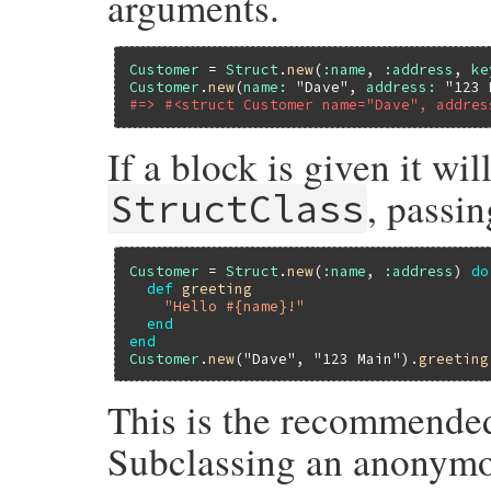
arguments.
Customer
 = 
Struct
.
new
(
:name
, 
:address
, 
ke
Customer
.
new
(
name:
"Dave"
, 
address:
"123 
#=> #<struct Customer name="Dave", addres
If a block is given it wi
, passin
StructClass
Customer
 = 
Struct
.
new
(
:name
, 
:address
) 
do
def
greeting
"Hello #{name}!"
end
end
Customer
.
new
(
"Dave"
, 
"123 Main"
).
greeting
This is the recommended
Subclassing an anonymou