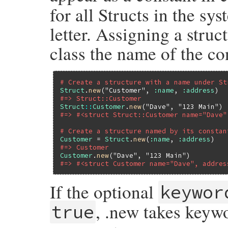
for all Structs in the sy
letter. Assigning a struc
class the name of the co
# Create a structure with a name under St
Struct
.
new
(
"Customer"
, 
:name
, 
:address
#=> Struct::Customer
Struct
::
Customer
.
new
(
"Dave"
, 
"123 Main"
#=> #<struct Struct::Customer name="Dave"
# Create a structure named by its constan
Customer
 = 
Struct
.
new
(
:name
, 
:address
#=> Customer
Customer
.
new
(
"Dave"
, 
"123 Main"
#=> #<struct Customer name="Dave", addres
If the optional
keywor
, .new takes keyw
true