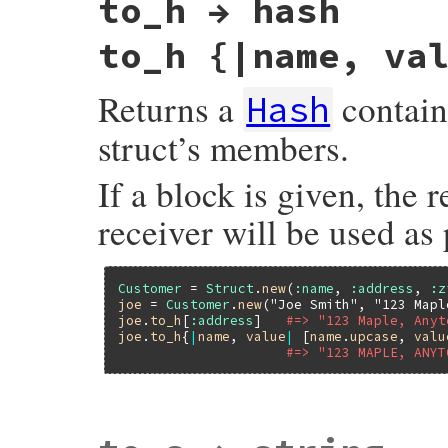
to_h → hash
to_h {|name, va
Returns a
contain
Hash
struct’s members.
If a block is given, the 
receiver will be used as 
Customer
 = 
Struct
.
new
(
:name
, 
:address
, 
:z
joe
 = 
Customer
.
new
(
"Joe Smith"
, 
"123 Mapl
joe
.
to_h
[
:address
]   
#=> "123 Maple, Anyt
joe
.
to_h
{
|
name
, 
value
|
 [
name
.
upcase
, 
valu
#=> "123 MAPLE, ANYT
static VALUE

rb_struct_to_h(VALUE s)
