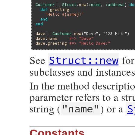
Customer
 = 
Struct
.
new
(
:name
, 
:address
) 
do
def
greeting
"Hello #{name}!"
end
end
dave
 = 
Customer
.
new
(
"Dave"
, 
"123 Main"
dave
.
name
#=> "Dave"
dave
.
greeting
#=> "Hello Dave!"
See
for
Struct::new
subclasses and instances
In the method descripti
parameter refers to a st
string (
) or a
"name"
S
Constants