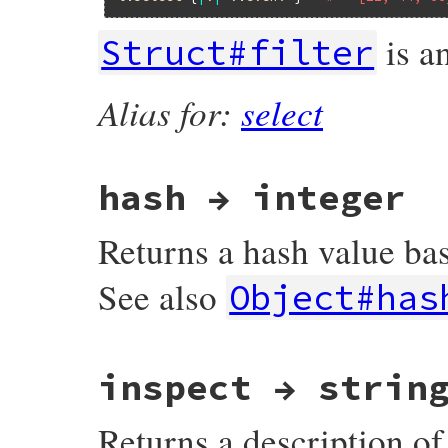
is an
Struct#filter
Alias for:
select
hash → integer
Returns a hash value bas
See also
Object#has
static VALUE

inspect → strin
rb_struct_hash(VALUE s)

{

    long i, len;

Returns a description of t
    st_index_t h;

    VALUE n;
