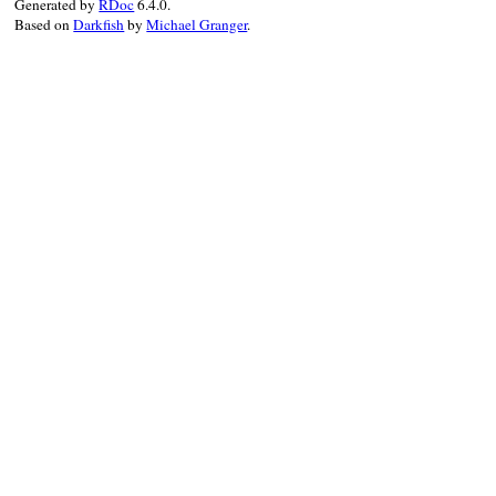
Generated by
RDoc
6.4.0.
Based on
Darkfish
by
Michael Granger
.