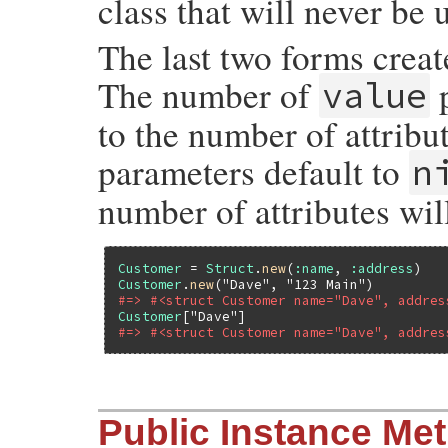
class that will never be 
The last two forms creat
The number of
p
value
to the number of attribut
parameters default to
n
number of attributes wil
Customer
 = 
Struct
.
new
(
:name
, 
:address
Customer
.
new
(
"Dave"
, 
"123 Main"
#=> #<struct Customer name="Dave", addres
Customer
[
"Dave"
#=> #<struct Customer name="Dave", addres
static VALUE

Public Instance Me
rb_struct_s_def(int argc, VALUE *argv, VAL
{
