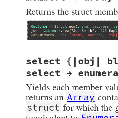
Returns the struct memb
Customer
 = 
Struct
.
new
(
:name
, 
:address
, 
:z
joe
 = 
Customer
.
new
(
"Joe Smith"
, 
"123 Mapl
joe
.
members
#=> [:name, :address, :zip]
static VALUE

select {|obj| b
rb_struct_members_m(VALUE obj)

{

    return rb_struct_s_members_m(rb_obj_cl
select → enumer
}
Yields each member valu
returns an
conta
Array
for which the g
struct
(equivalent to
Enumer