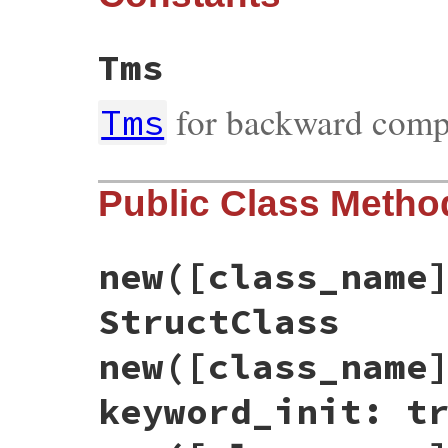
Tms
for backward compa
Tms
Public Class Metho
new([class_name
StructClass
new([class_name
keyword_init: t