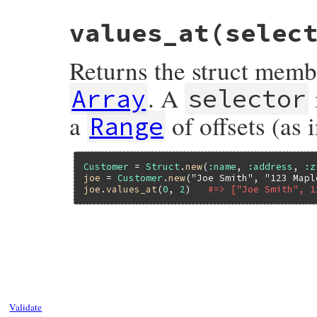
values_at(selec
Returns the struct memb
. A
Array
selector
a
of offsets (as 
Range
Customer
 = 
Struct
.
new
(
:name
, 
:address
, 
:z
joe
 = 
Customer
.
new
(
"Joe Smith"
, 
"123 Mapl
joe
.
values_at
(
0
, 
2
)   
#=> ["Joe Smith", 1
static VALUE

rb_struct_values_at(int argc, VALUE *argv,
{

    return rb_get_values_at(s, RSTRUCT_LE
}
Validate