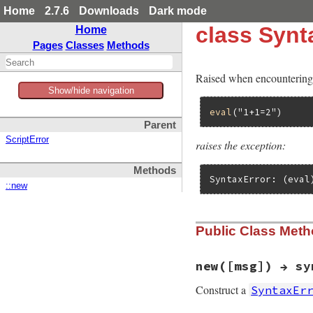
Home
2.7.6
Downloads
Dark mode
class Synt
Home
Pages
Classes
Methods
Raised when encountering 
Show/hide navigation
eval
(
"1+1=2"
Parent
ScriptError
raises the exception:
Methods
SyntaxError: (eval
::new
Public Class Met
new([msg]) → sy
Construct a
SyntaxEr