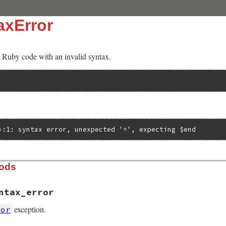
axError
Ruby code with an invalid syntax.
):1: syntax error, unexpected '=', expecting $end
hods
ntax_error
exception.
ror