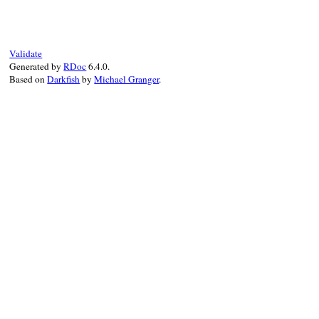
static VALUE

syntax_error_initi
{

    VALUE mesg;

Validate
    if (argc == 0) 
Generated by
RDoc
6.4.0.
        mesg = rb_
Based on
Darkfish
by
Michael Granger
.
        argc = 1;

        argv = &mes
    }

    return rb_call
}