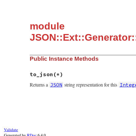
module
JSON::Ext::Generator:
Public Instance Methods
to_json(*)
Returns a
string representation for this
JSON
Integ
static VALUE mInteger_to_json(int argc, V
{

    GENERATE_JSON(integer);

}
Validate
Generated by
RDoc
6.4.0.