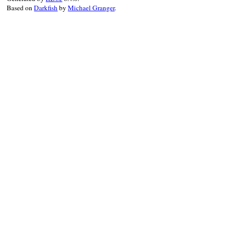
Based on
Darkfish
by
Michael Granger
.