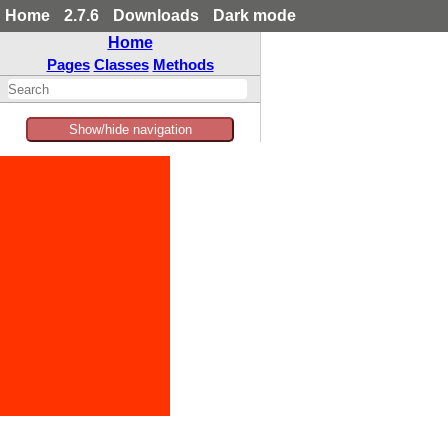
Home
2.7.6
Downloads
Dark mode
Home
Pages
Classes
Methods
Show/hide navigation