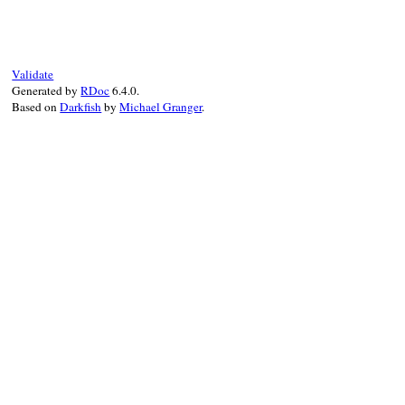
def
to_json
(
*
args
)

as_json
.
to_json
(
*
args
end
Validate
Generated by
RDoc
6.4.0.
Based on
Darkfish
by
Michael Granger
.