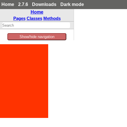
Home
2.7.6
Downloads
Dark mode
Home
Pages
Classes
Methods
Show/hide navigation