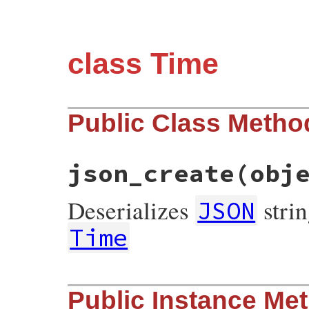
class Time
Public Class Metho
json_create
(obj
Deserializes
strin
JSON
Time
# File json/lib/json/add/time.rb, line 9
Public Instance Me
def
self
.
json_create
(
object
)

if
usec
 = 
object
.
delete
(
'u'
) 
# used to 