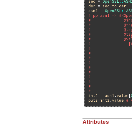
seq
 = 
OpenSSL
::
ASN
der
 = 
seq
.
to_der
asn1
 = 
OpenSSL
::
AS
# pp asn1 => #<Ope
#              @in
#              @ta
#              @ta
#              @ta
#              @va
#                [
#                 
#                 
#                 
#                 
#                 
#                 
#                 
#                 
#                 
#                 
int2
 = 
asn1
.
value
[
puts
int2
.
value
# 
Attributes