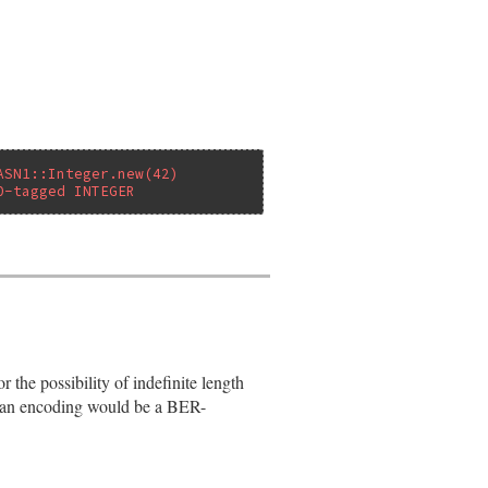
ASN1::Integer.new(42)
0-tagged INTEGER
s)

the possibility of indefinite length
uch an encoding would be a BER-