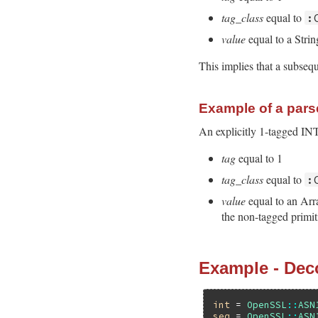
tag_class
equal to
:
value
equal to a Stri
This implies that a subseq
Example of a parse
An explicitly 1-tagged I
tag
equal to 1
tag_class
equal to
:
value
equal to an Arr
the non-tagged primit
Example - Dec
int
 = 
OpenSSL
::
ASN
seq
 = 
OpenSSL
::
ASN