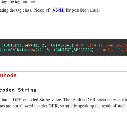
ting the tag number.
ting the tag class. Please cf.
for possible values.
ASN1
::
ASN1Data
.
new
(
42
, 
2
, 
:UNIVERSAL
) 
# => Same as OpenSSL::
SL
::
ASN1Data
.
new
(
42
, 
0
, 
:CONTEXT_SPECIFIC
) 
# implicitly 
ethods
ialize(VALUE self, VALUE value, VALUE tag, VALUE tag_clas
g_class))

(eASN1Error, "invalid tag class");

coded String
ag(self, tag);

value(self, value);

into a DER-encoded String value. The result is DER-encoded except for 
tag_class(self, tag_class);

orms are not allowed in strict DER, so strictly speaking the result of s
indefinite_length(self, Qfalse);
