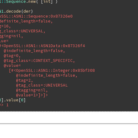
1
::
Sequence
.
new
( [
int
N1
.
decode
(
der
nSSL::ASN1::Sequence:0x87326e0
definite_length=false,
g=16,
g_class=:UNIVERSAL,
gging=nil,
lue=
#<OpenSSL::ASN1::ASN1Data:0x87326f4
  @indefinite_length=false,
  @tag=0,
  @tag_class=:CONTEXT_SPECIFIC,
  @value=
    [#<OpenSSL::ASN1::Integer:0x85bf308
       @indefinite_length=false,
       @tag=2,
       @tag_class=:UNIVERSAL
       @tagging=nil,
       @value=1>]>]>
0
].
value
[
0
=> 1