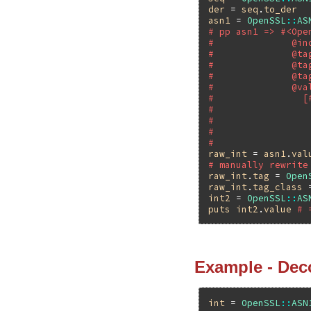
der
 = 
seq
.
to_der
asn1
 = 
OpenSSL
::
AS
# pp asn1 => #<Ope
#              @in
#              @ta
#              @ta
#              @ta
#              @va
#                [
#                 
#                 
#                 
#                 
raw_int
 = 
asn1
.
val
# manually rewrite
raw_int
.
tag
 = 
Open
raw_int
.
tag_class
 
int2
 = 
OpenSSL
::
AS
puts
int2
.
value
# 
Example - Dec
int
 = 
OpenSSL
::
ASN