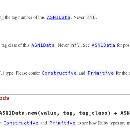
ng the tag number of this
. Never
.
ASN1Data
nil
tag class of this
. Never
. See
for pos
ASN1Data
nil
ASN1Data
.1 type. Please confer
and
for the
Constructive
Primitive
hods
ASN1Data.new(value, tag, tag_class) → ASN
at
and
to see how Ruby types are m
Constructive
Primitive