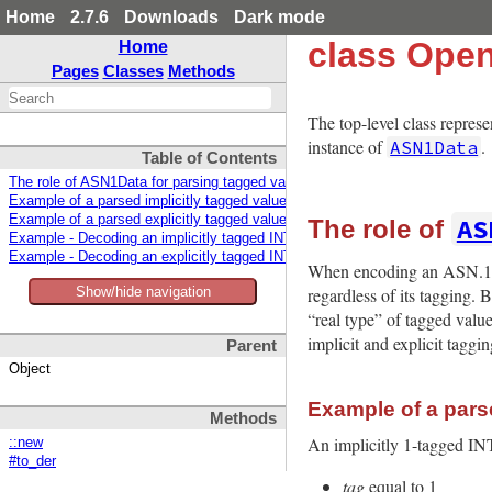
Home
2.7.6
Downloads
Dark mode
class Ope
Home
Pages
Classes
Methods
The top-level class repre
instance of
.
ASN1Data
Table of Contents
The role of ASN1Data for parsing tagged values
Example of a parsed implicitly tagged value
AS
Example of a parsed explicitly tagged value
The role of
Example - Decoding an implicitly tagged INTEGER
Example - Decoding an explicitly tagged INTEGER
When encoding an ASN.1 ty
regardless of its tagging.
Show/hide navigation
“real type” of tagged valu
implicit and explicit taggin
Parent
Object
Example of a parse
Methods
An implicitly 1-tagged I
::new
#to_der
tag
equal to 1