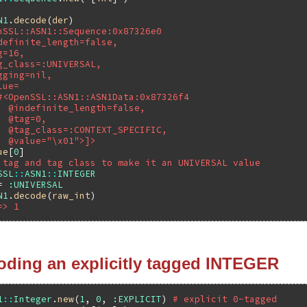
N1
.
decode
(
der
nSSL::ASN1::Sequence:0x87326e0
definite_length=false,
g=16,
g_class=:UNIVERSAL,
gging=nil,
lue=
#<OpenSSL::ASN1::ASN1Data:0x87326f4
  @indefinite_length=false,
  @tag=0,
  @tag_class=:CONTEXT_SPECIFIC,
  @value="\x01">]>
ue
[
0
 tag and tag class to make it an UNIVERSAL value
SSL
::
ASN1
::
INTEGER
= 
:UNIVERSAL
N1
.
decode
(
raw_int
=> 1
oding an explicitly tagged INTEGER
1
::
Integer
.
new
(
1
, 
0
, 
:EXPLICIT
) 
# explicit 0-tagged