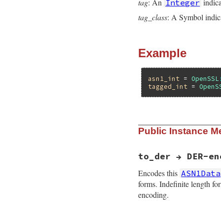
tag
: An
indica
Integer
tag_class
: A Symbol indica
Example
asn1_int
 = 
OpenSSL
tagged_int
 = 
OpenS
static VALUE

Public Instance M
ossl_asn1data_init
{

    if(!SYMBOL_P(ta
        ossl_raise
to_der → DER-en
    ossl_asn1_set_t
    ossl_asn1_set_
Encodes this
ASN1Data
    ossl_asn1_set_
forms. Indefinite length f
    ossl_asn1_set_
encoding.
    return self;

}