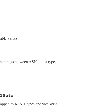
sible values.
 mappings between ASN.1 data types
1Data
apped to ASN.1 types and vice versa.