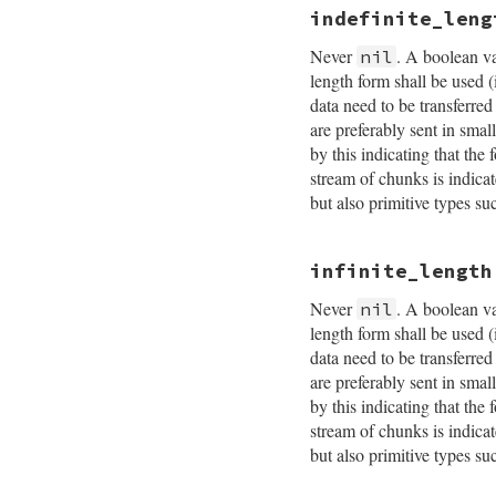
indefinite_leng
Never
. A boolean va
nil
length form shall be used 
data need to be transferr
are preferably sent in smal
by this indicating that the
stream of chunks is indi
but also primitive types
infinite_length
Never
. A boolean va
nil
length form shall be used 
data need to be transferr
are preferably sent in smal
by this indicating that the
stream of chunks is indi
but also primitive types