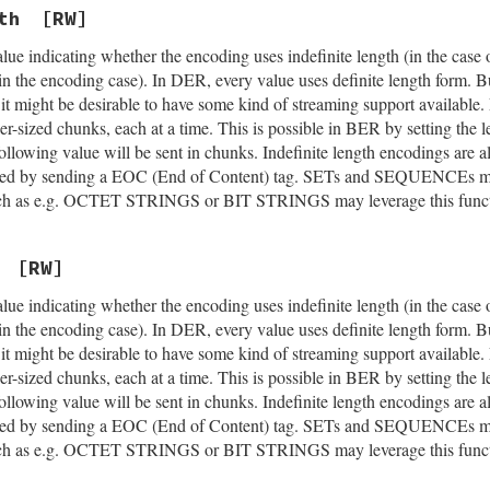
th
[RW]
lue indicating whether the encoding uses indefinite length (in the case 
(in the encoding case). In DER, every value uses definite length form. 
ed it might be desirable to have some kind of streaming support avail
ler-sized chunks, each at a time. This is possible in BER by setting the 
 following value will be sent in chunks. Indefinite length encodings are
cated by sending a EOC (End of Content) tag. SETs and SEQUENCEs may
 such as e.g. OCTET STRINGS or BIT STRINGS may leverage this functi
[RW]
lue indicating whether the encoding uses indefinite length (in the case 
(in the encoding case). In DER, every value uses definite length form. 
ed it might be desirable to have some kind of streaming support avail
ler-sized chunks, each at a time. This is possible in BER by setting the 
 following value will be sent in chunks. Indefinite length encodings are
cated by sending a EOC (End of Content) tag. SETs and SEQUENCEs may
 such as e.g. OCTET STRINGS or BIT STRINGS may leverage this functi