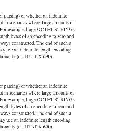
of parsing) or whether an indefinite
But in scenarios where large amounts of
able. For example, huge OCTET STRINGs
length bytes of an encoding to zero and
 always constructed. The end of such a
 use an indefinite length encoding,
onality (cf. ITU-T X.690).
of parsing) or whether an indefinite
But in scenarios where large amounts of
able. For example, huge OCTET STRINGs
length bytes of an encoding to zero and
 always constructed. The end of such a
 use an indefinite length encoding,
onality (cf. ITU-T X.690).