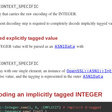
CONTEXT_SPECIFIC
ng that carries the raw encoding of the INTEGER.
uent decoding step is required to completely decode implicitly tagged va
d explicitly tagged value
NTEGER value will be parsed as an
with
ASN1Data
CONTEXT_SPECIFIC
ay with one single element, an instance of
OpenSSL::ASN1::Int
ive value, and the tagging is represented in the outer
ASN1Data
oding an implicitly tagged INTEGER
1
::
Integer
.
new
(
1
, 
0
, 
:IMPLICIT
) 
# implicit 0-tagged
1
::
Sequence
.
new
( [
int