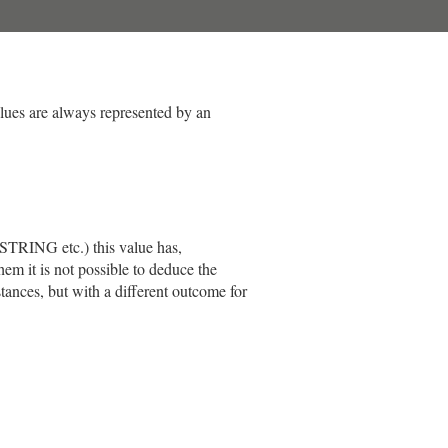
alues are always represented by an
STRING etc.) this value has,
em it is not possible to deduce the
tances, but with a different outcome for