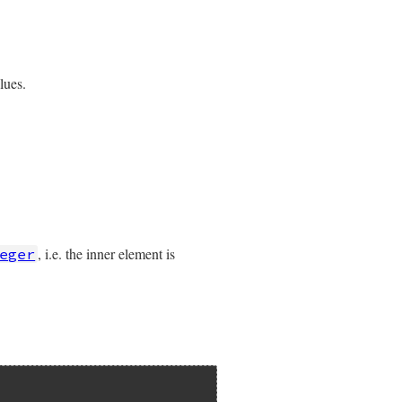
lues.
, i.e. the inner element is
eger