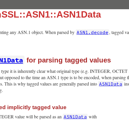
nSSL::ASN1::ASN1Data
senting any ASN.1 object. When parsed by
, tagged v
ASN1.decode
N1Data
for parsing tagged values
pe it is inherently clear what original type (e.g. INTEGER, OCTET 
 But opposed to the time an ASN.1 type is to be encoded, when parsing th
es. This is why tagged values are generally parsed into
ins
ASN1Data
g.
d implicitly tagged value
NTEGER value will be parsed as an
with
ASN1Data