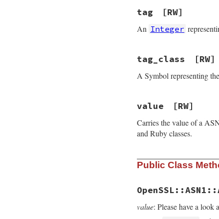
tag
[RW]
An
representi
Integer
tag_class
[RW]
A Symbol representing the 
value
[RW]
Carries the value of a ASN
and Ruby classes.
Public Class Met
OpenSSL::ASN1::
value
: Please have a look 