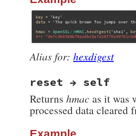
key
 = 
'key'
data
 = 
'The quick brown fox jumps over th
hmac
 = 
OpenSSL
::
HMAC
.
hexdigest
(
'sha1'
, 
ke
#=> "de7c9b85b8b78aa6bc8a7a36f70a90701c9d
Alias for:
hexdigest
reset → self
hmac
Returns
as it was w
processed data cleared f
Example