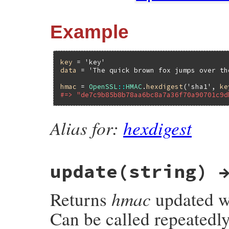
Example
key
 = 
'key'
data
 = 
'The quick brown fox jumps over th
hmac
 = 
OpenSSL
::
HMAC
.
hexdigest
(
'sha1'
, 
ke
#=> "de7c9b85b8b78aa6bc8a7a36f70a90701c9d
Alias for:
hexdigest
update(string) 
hmac
Returns
updated wi
Can be called repeatedl