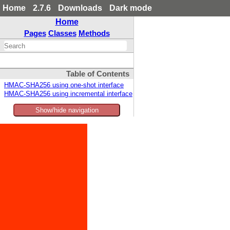
Home
2.7.6
Downloads
Dark mode
Home
Pages
Classes
Methods
Table of Contents
HMAC-SHA256 using one-shot interface
HMAC-SHA256 using incremental interface
Show/hide navigation