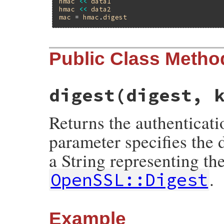
hmac
<<
data1
hmac
<<
data2
mac
 = 
hmac
.
digest
Public Class Metho
digest(digest, 
Returns the authenticati
parameter specifies the 
a String representing th
.
OpenSSL::Digest
Example