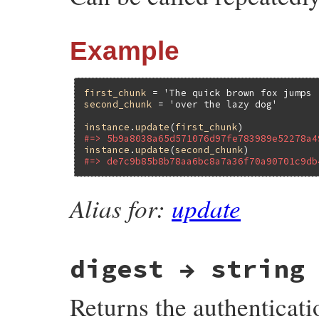
Example
first_chunk
 = 
'The quick brown fox jumps 
second_chunk
 = 
'over the lazy dog'
instance
.
update
(
first_chunk
#=> 5b9a8038a65d571076d97fe783989e52278a4
instance
.
update
(
second_chunk
#=> de7c9b85b8b78aa6bc8a7a36f70a90701c9db
Alias for:
update
digest → string
Returns the authenticati