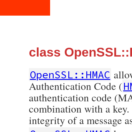
class OpenSSL:
allo
OpenSSL::HMAC
Authentication Code (
H
authentication code (MA
combination with a key.
integrity of a message as