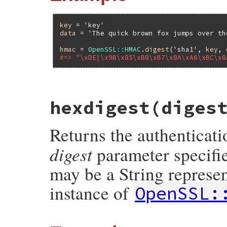
key
 = 
'key'
data
 = 
'The quick brown fox jumps over th
hmac
 = 
OpenSSL
::
HMAC
.
digest
(
'sha1'
, 
key
, 
#=> "\xDE|\x9B\x85\xB8\xB7\x8A\xA6\xBC\x8
static VALUE

hexdigest(diges
ossl_hmac_s_digest(VALUE klass, VALUE dig
{

    unsigned char *buf;

Returns the authenticati
    unsigned int buf_len;

    StringValue(key);

digest
parameter specifie
    StringValue(data);

    buf = HMAC(ossl_evp_get_digestbyname(
may be a String represe
               RSTRING_LENINT(key), (unsi
               RSTRING_LEN(data), NULL, &b
instance of
OpenSSL:
    return rb_str_new((const char *)buf, b
}