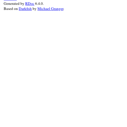
Generated by
RDoc
6.4.0.
Based on
Darkfish
by
Michael Granger
.