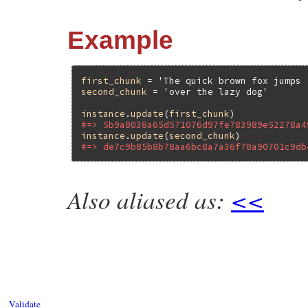
Example
first_chunk
 = 
'The quick brown fox jumps 
second_chunk
 = 
'over the lazy dog'
instance
.
update
(
first_chunk
#=> 5b9a8038a65d571076d97fe783989e52278a4
instance
.
update
(
second_chunk
#=> de7c9b85b8b78aa6bc8a7a36f70a90701c9db
Also aliased as:
<<
static VALUE

ossl_hmac_update(VALUE self, VALUE data)

{

    HMAC_CTX *ctx;

    StringValue(data);

    GetHMAC(self, ctx);

    HMAC_Update(ctx, (unsigned char *)RST
    return self;

Validate
}