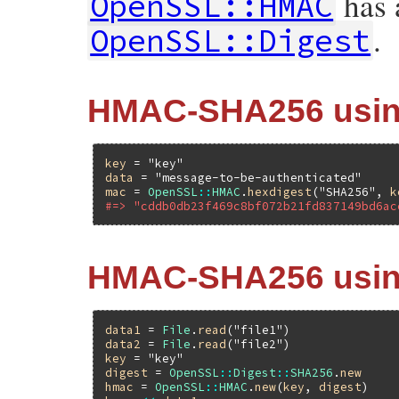
has a
OpenSSL::HMAC
.
OpenSSL::Digest
HMAC-SHA256 using
key
 = 
"key"
data
 = 
"message-to-be-authenticated"
mac
 = 
OpenSSL
::
HMAC
.
hexdigest
(
"SHA256"
, 
k
#=> "cddb0db23f469c8bf072b21fd837149bd6ac
HMAC-SHA256 using
data1
 = 
File
.
read
(
"file1"
data2
 = 
File
.
read
(
"file2"
key
 = 
"key"
digest
 = 
OpenSSL
::
Digest
::
SHA256
.
new
hmac
 = 
OpenSSL
::
HMAC
.
new
(
key
, 
digest