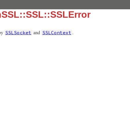
nSSL::SSL::SSLError
 by
and
.
SSLSocket
SSLContext