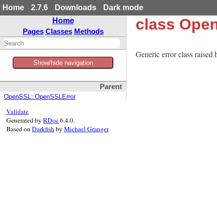
Home
2.7.6
Downloads
Dark mode
class Ope
Home
Pages
Classes
Methods
Generic error class raised
Show/hide navigation
Parent
OpenSSL::OpenSSLError
Validate
Generated by
RDoc
6.4.0.
Based on
Darkfish
by
Michael Granger
.