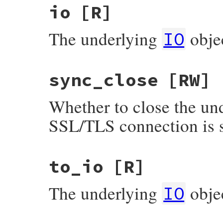
io
[R]
The underlying
obje
IO
sync_close
[RW]
Whether to close the und
SSL/TLS connection is s
to_io
[R]
The underlying
obje
IO