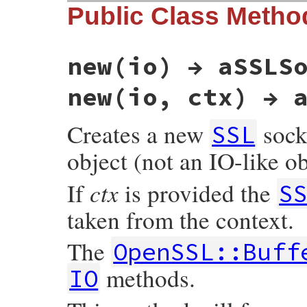
Public Class Metho
new(io) → aSSLS
new(io, ctx) → 
Creates a new
sock
SSL
object (not an IO-like ob
ctx
If
is provided the
S
taken from the context.
The
OpenSSL::Buff
methods.
IO