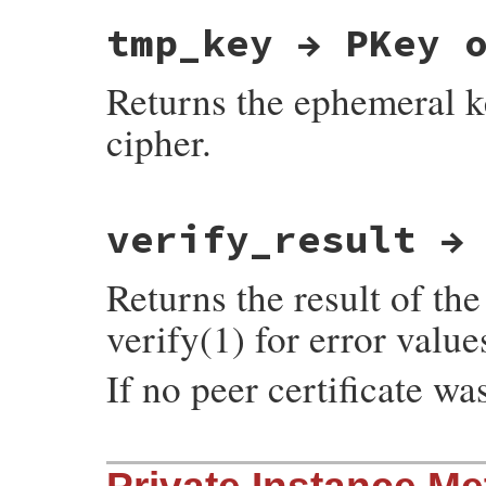
static VALUE

tmp_key → PKey 
ossl_ssl_write(VALUE self, VALUE str)

{

    return ossl_ssl_write_internal(self, 
Returns the ephemeral k
}
cipher.
static VALUE

verify_result →
ossl_ssl_tmp_key(VALUE self)

{

    SSL *ssl;

Returns the result of the
    EVP_PKEY *key;

    GetSSL(self, ssl);

verify(1) for error value
    if (!SSL_get_server_tmp_key(ssl, &key)
        return Qnil;

    return ossl_pkey_new(key);

If no peer certificate 
}
static VALUE

ossl_ssl_get_verify_result(VALUE self)
