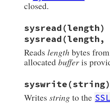
closed.
    }

    return ret;

}
# File openssl/lib/openssl/ssl.rb, line 3
sysread(length)
def
sysclose
return
if
closed?
stop
sysread(length,
io
.
close
if
sync_close
end
length
Reads
bytes from
buffer
allocated
is provid
static VALUE

syswrite(string
ossl_ssl_read(int argc, VALUE *argv, VALUE
{

    return ossl_ssl_read_internal(argc, a
string
Writes
to the
}
SS