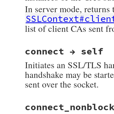
In server mode, returns t
SSLContext#clien
list of client CAs sent f
static VALUE

connect → self
ossl_ssl_get_client_ca_list(VALUE self)

{

    SSL *ssl;

Initiates an SSL/TLS ha
    STACK_OF(X509_NAME) *ca;

    GetSSL(self, ssl);

handshake may be starte
    ca = SSL_get_client_CA_list(ssl);

sent over the socket.
    return ossl_x509name_sk2ary(ca);

}
static VALUE

connect_nonbloc
ossl_ssl_connect(VALUE self)

{

    ossl_ssl_setup(self);
