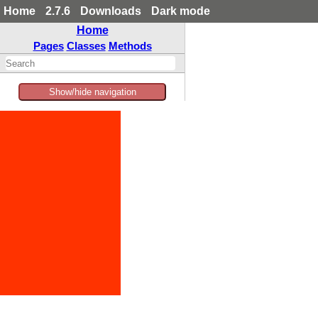
Home
2.7.6
Downloads
Dark mode
Home
Pages
Classes
Methods
Show/hide navigation