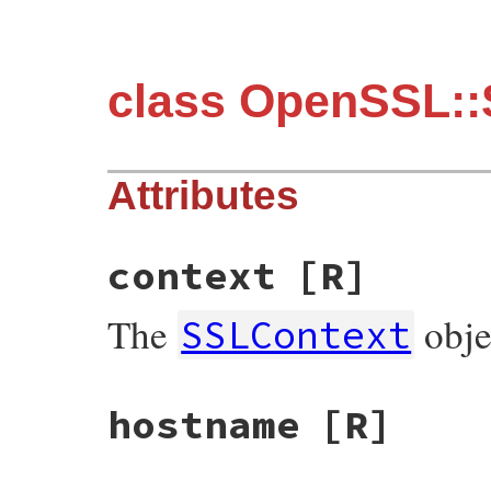
class OpenSSL:
Attributes
context
[R]
The
obje
SSLContext
hostname
[R]