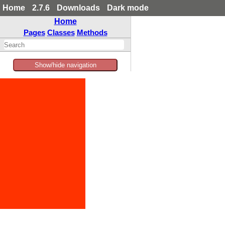
Home
2.7.6
Downloads
Dark mode
Home
Pages
Classes
Methods
Show/hide navigation