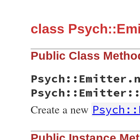
class Psych::Emi
Public Class Metho
Psych::Emitter.
Psych::Emitter:
Create a new
Psych::
static VALUE initialize(int argc, VALUE *
Public Instance Me
{

    yaml_emitter_t * emitter;
