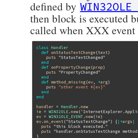
defined by
WIN32OLE
then block is executed b
called when XXX event 
class
Handler
def
onStatusTextChange
(
text
)

puts
"StatusTextChanged"
end
def
onPropertyChange
(
prop
)

puts
"PropertyChanged"
end
def
method_missing
(
ev
, 
*
arg
)

puts
"other event #{ev}"
end
end
handler
 = 
Handler
.
new
ie
 = 
WIN32OLE
.
new
(
'InternetExplorer.Appli
ev
 = 
WIN32OLE_EVENT
.
new
(
ie
ev
.
on_event
(
"StatusTextChange"
) {
|
*
args
|
puts
"this block executed."
puts
"handler.onStatusTextChange method