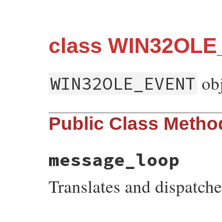
class WIN32OL
obj
WIN32OLE_EVENT
Public Class Metho
message_loop
Translates and dispatc
static VALUE
