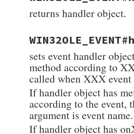
    return self;

}
returns handler object.
static VALUE

WIN32OLE_EVENT#
fev_get_handler(VALUE self)

{

    return rb_ivar_get(self, rb_intern("ha
sets event handler objec
}
method according to X
called when XXX event 
If handler object has m
according to the event, 
argument is event name.
If handler object has o