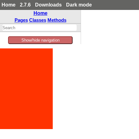
Home
2.7.6
Downloads
Dark mode
Home
Pages
Classes
Methods
Show/hide navigation