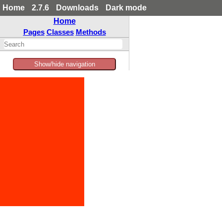
Home
2.7.6
Downloads
Dark mode
Home
Pages
Classes
Methods
Show/hide navigation