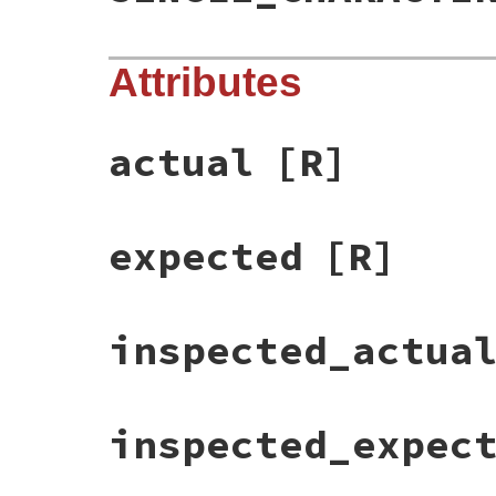
Attributes
actual
[R]
expected
[R]
inspected_actua
inspected_expec