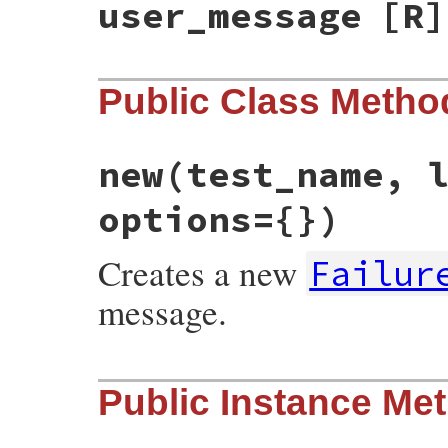
user_message
[R]
Public Class Metho
new
(test_name, 
options={})
Creates a new
Failur
message.
# File test-unit-3.3.4/lib/test/unit/fail
Public Instance Me
def
initialize
(
test_name
, 
location
, 
messa
@test_name
 = 
test_name
@location
 = 
location
@message
 = 
message