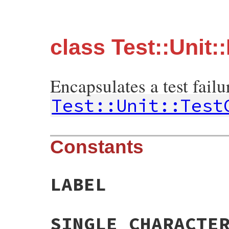
class Test::Unit::
Encapsulates a test failu
Test::Unit::Test
Constants
LABEL
SINGLE_CHARACTE