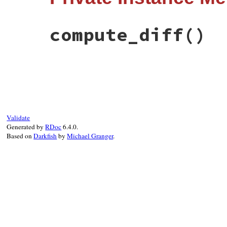
long_display
end
compute_diff
()
# File test-unit-3.3.4/lib/test/unit/fail
def
compute_diff
Assertions
::
AssertionMessage
.
delayed_di
end
Validate
Generated by
RDoc
6.4.0.
Based on
Darkfish
by
Michael Granger
.