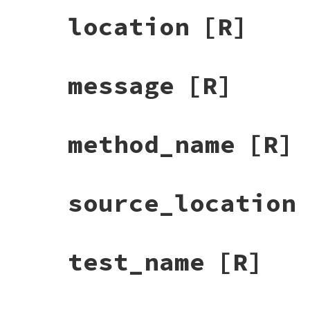
location
[R]
message
[R]
method_name
[R]
source_location
test_name
[R]