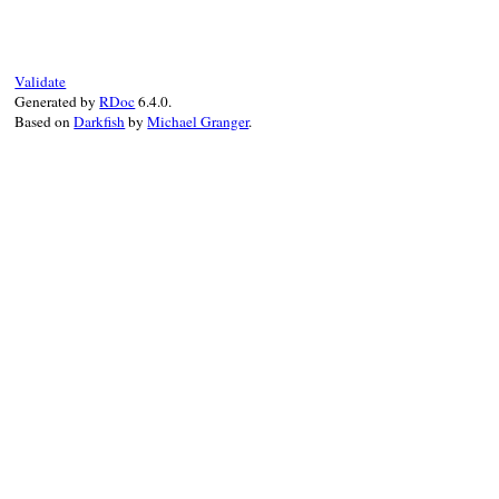
assert
true
end
Validate
Generated by
RDoc
6.4.0.
Based on
Darkfish
by
Michael Granger
.