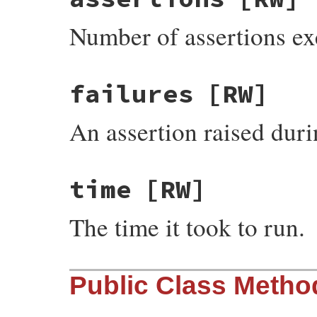
Number of assertions exe
failures
[RW]
An assertion raised durin
time
[RW]
The time it took to run.
Public Class Metho