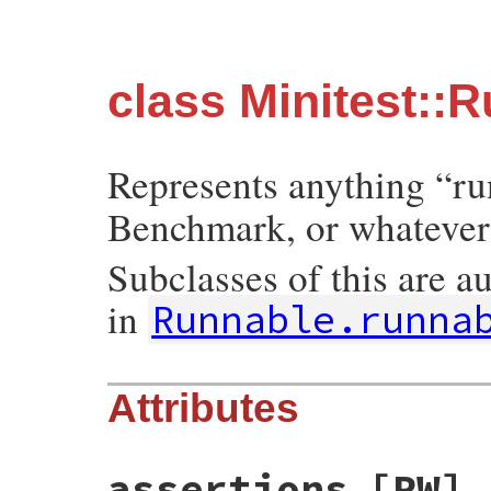
class Minitest::
Represents anything “ru
Benchmark, or whatever
Subclasses of this are a
in
Runnable.runna
Attributes
assertions
[RW]