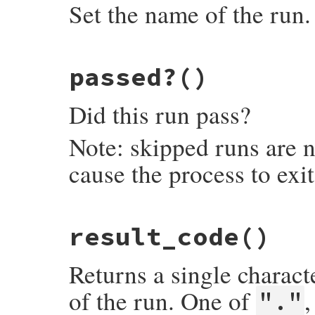
Set the name of the run.
# File minitest-5.13.0/lib/minitest.rb, l
passed?
()
def
name=
o
@NAME
 = 
o
end
Did this run pass?
Note: skipped runs are n
cause the process to exi
# File minitest-5.13.0/lib/minitest.rb, l
result_code
()
def
passed?
raise
NotImplementedError
, 
"subclass re
end
Returns a single characte
of the run. One of
"."