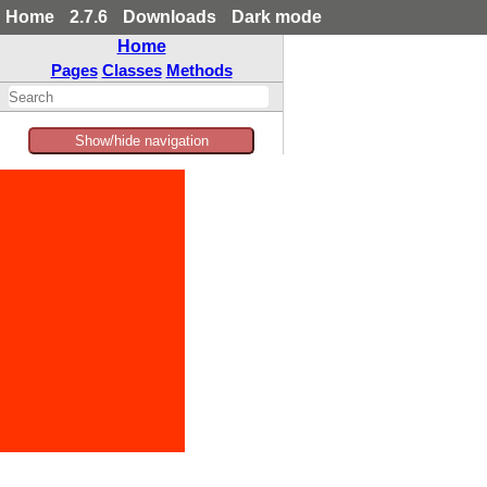
Home
2.7.6
Downloads
Dark mode
Home
Pages
Classes
Methods
Show/hide navigation