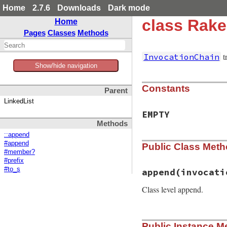
Home
2.7.6
Downloads
Dark mode
class Rake
Home
Pages
Classes
Methods
t
InvocationChain
Show/hide navigation
Constants
Parent
LinkedList
EMPTY
Methods
::append
#append
Public Class Met
#member?
#prefix
#to_s
append
(invocati
Class level append.
# File rake-13.0.1
Public Instance M
def
self
.
append
(
in