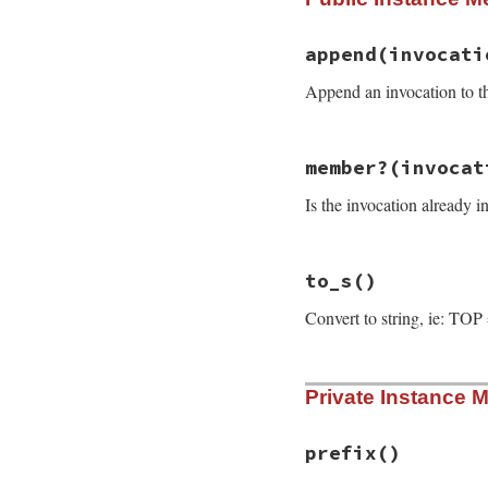
chain
.
append
(
inv
end
append
(invocati
Append an invocation to the 
# File rake-13.0.1
member?
(invocat
def
append
(
invocat
if
member?
(
invoc
Is the invocation already i
fail
RuntimeEr
end
conj
(
invocation
end
# File rake-13.0.1
to_s
()
def
member?
(
invoca
head
==
invocati
Convert to string, ie: TOP
end
# File rake-13.0.1
Private Instance 
def
to_s
"#{prefix}#{head
end
prefix
()