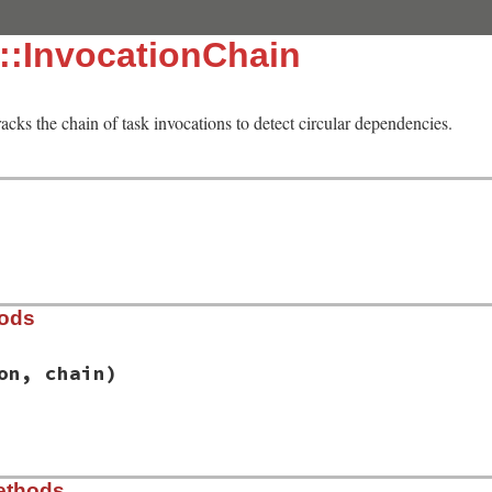
::InvocationChain
racks the chain of task invocations to detect circular dependencies.
hods
on, chain)
/lib/rake/invocation_chain.rb, line 28
ethods
vocation
, 
chain
)
