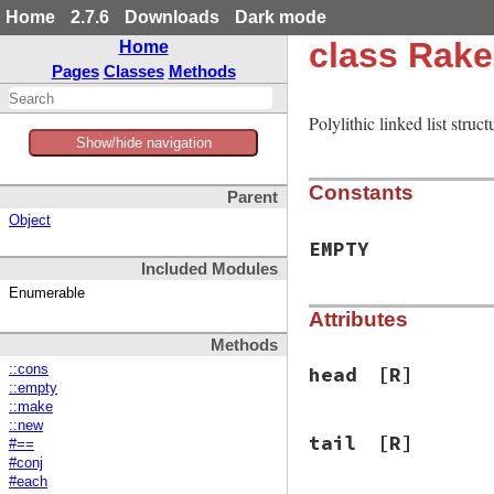
Home
2.7.6
Downloads
Dark mode
class Rake
Home
Pages
Classes
Methods
Polylithic linked list stru
Show/hide navigation
Constants
Parent
Object
EMPTY
Included Modules
Enumerable
Attributes
Methods
::cons
head
[R]
::empty
::make
::new
tail
[R]
#==
#conj
#each