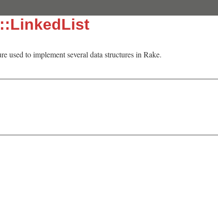
::LinkedList
cture used to implement several data structures in Rake.