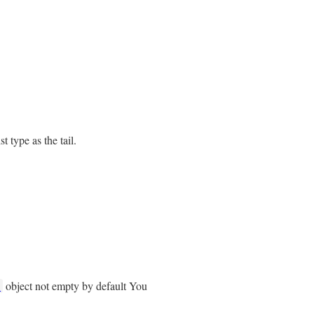
 type as the tail.
object not empty by default You
t