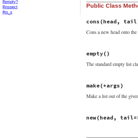
#empty?
Public Class Met
#inspect
#to_s
cons
(head, tail
Cons a new head onto the ta
# File rake-13.0.1
empty
()
def
self
.
cons
(
head
new
(
head
, 
tail
The standard empty list cla
end
# File rake-13.0.1
make
(*args)
def
self
.
empty
self
::
EMPTY
Make a list out of the giv
end
# File rake-13.0.1
new
(head, tail=
def
self
.
make
(
*
arg
# return an Empt
return
empty
if
# File rake-13.0.1