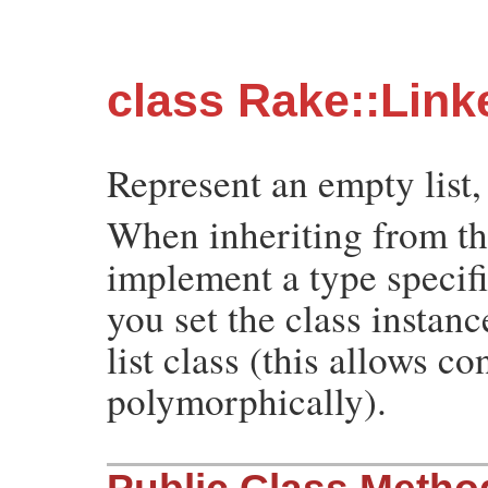
class Rake::Link
Represent an empty list,
When inheriting from t
implement a type specif
you set the class instan
list class (this allows c
polymorphically).