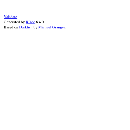
end
Validate
Generated by
RDoc
6.4.0.
Based on
Darkfish
by
Michael Granger
.