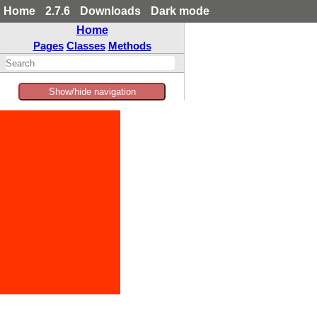
Home
2.7.6
Downloads
Dark mode
Home
Pages
Classes
Methods
Show/hide navigation