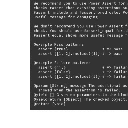
We recommend you to use Power Assert for 
checks rather than existing assertions suc
#assert_include and #assert_predicate. Po
useful message for debugging.

We don't recommend you use Power Assert fo
check. You should use #assert_equal for t
#assert_equal shows more useful message f
@example Pass patterns

  assert {true}               # => pass

  assert {[1, 2].include?(1)} # => pass

@example Failure patterns

  assert {nil}                # => failure
  assert {false}              # => failure
  assert {[1, 2].include?(5)} # => failure
@param [String] message The additional us
  showed when the assertion is failed.

@yield [] Given no parameters to the block
@yieldreturn [Object] The checked object.

@return [void]
# File test-unit-3.3.4/lib/test/unit/asse