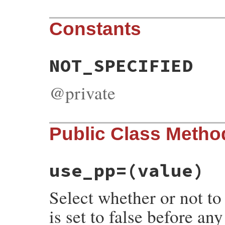
Constants
NOT_SPECIFIED
@private
Public Class Metho
use_pp=
(value)
Select whether or not to 
is set to false before an