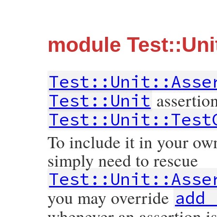
module Test::Uni
Test::Unit::Asse
assertio
Test::Unit
Test::Unit::Test
To include it in your ow
simply need to rescue
Test::Unit::Asse
you may override
add_
whenever an assertion i