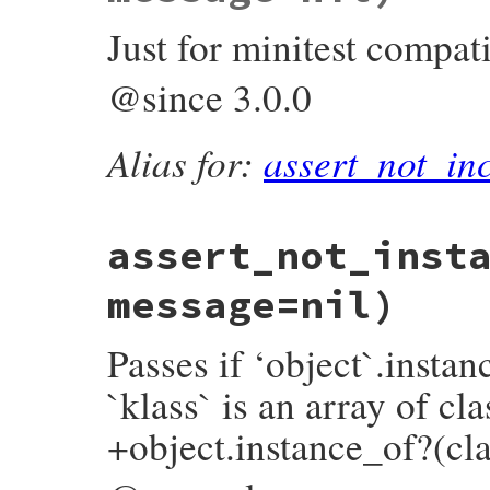
assert_block
(
full_message
) 
do
not
collection
.
include?
(
object
)

Just for minitest compati
end
end
end
@since 3.0.0
Alias for:
assert_not_in
assert_not_inst
message=nil)
Passes if ‘object`.insta
`klass` is an array of cla
+object.instance_of?(cla