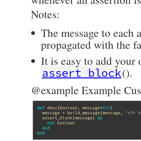
Notes:
The message to each as
propagated with the fa
It is easy to add your
().
assert_block
@example Example Cus
def
deny
(
boolean
, 
message
=
nil
)

message
 = 
build_message
(
message
, 
'<?> i
assert_block
(
message
) 
do
not
boolean
end
end