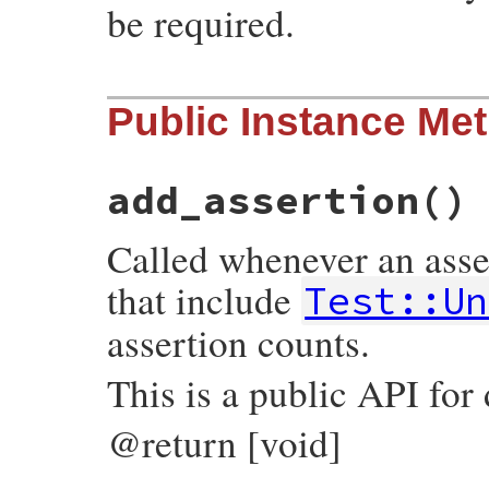
be required.
# File test-unit-3.3.4/lib/test/unit/asse
Public Instance Me
def
self
.
use_pp=
(
value
)

AssertionMessage
.
use_pp
 = 
value
end
add_assertion
()
Called whenever an asser
that include
Test::Un
assertion counts.
This is a public API for
@return [void]