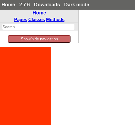
Home
2.7.6
Downloads
Dark mode
Home
Pages
Classes
Methods
Show/hide navigation