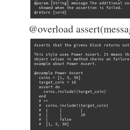
@param [String] message The additional us
  showed when the assertion is failed.

@return [void]
@overload assert(messa
Asserts that the givens block returns not
This style uses Power Assert. It means th
object values in method chains on failure
example about Power Assert.

@example Power Assert

  coins = [1, 5, 50]

  target_coin = 10

  assert do

    coins.include?(target_coin)

  end

  # =>

  #  coins.include?(target_coin)

  #  |     |        |

  #  |     |        10

  #  |     false

  #  [1, 5, 50]
