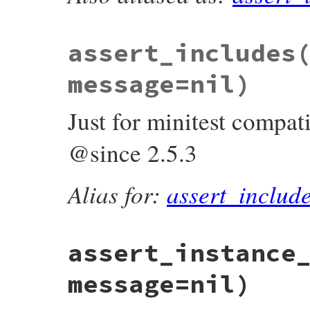
def
assert_include
(
collection
, 
object
, 
me
_wrap_assertion
do
assert_respond_to
(
collection
, 
:includ
"The collection mus
assert_includes
full_message
 = 
build_message
(
message
,

"<?> was
collecti
message=nil)
object
)

assert_block
(
full_message
) 
do
collection
.
include?
(
object
)

Just for minitest compati
end
end
end
@since 2.5.3
Alias for:
assert_includ
assert_instance
message=nil)