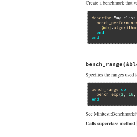
Create a benchmark that ve
assert_perform
end
end
describe
"my class
bench_performanc
@obj
.
algorithm
end
end
# File minitest-5.
bench_range
(&bl
def
self
.
bench_per
bench
name
do
Specifies the ranges used f
assert_perform
end
end
bench_range
do
bench_exp
(
2
, 
16
,
end
See Minitest::Benchmark#b
Calls superclass method