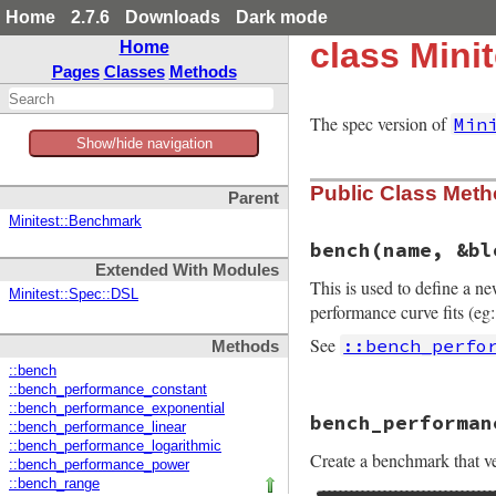
Home
2.7.6
Downloads
Dark mode
class Mini
Home
Pages
Classes
Methods
The spec version of
Min
Show/hide navigation
Public Class Met
Parent
Minitest::Benchmark
bench
(name, &bl
Extended With Modules
This is used to define a n
Minitest::Spec::DSL
performance curve fits (eg:
See
::bench_perfo
Methods
::bench
::bench_performance_constant
# File minitest-5.
::bench_performance_exponential
bench_performan
def
self
.
bench
nam
::bench_performance_linear
define_method
"b
::bench_performance_logarithmic
Create a benchmark that ver
end
::bench_performance_power
::bench_range