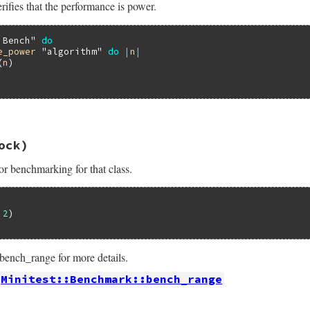
rifies that the performance is power.
ance_logarithmic
threshold
, 
&
work
 Bench"
do
e_power
"algorithm"
do
|
n
|
(
n
)

13.0/lib/minitest/benchmark.rb, line 447
ock)
formance_power
name
, 
threshold
 = 
0.99
, 
&
work
or benchmarking for that class.
ance_power
threshold
, 
&
work
 
2
ench_range for more details.
Minitest::Benchmark::bench_range