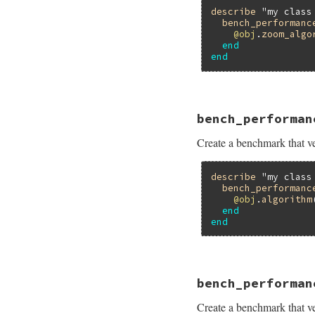
describe
"my class
bench_performanc
@obj
.
zoom_algo
end
end
# File minitest-5.
bench_performan
def
self
.
bench_per
bench
name
do
Create a benchmark that ver
assert_perform
end
end
describe
"my class
bench_performanc
@obj
.
algorithm
end
end
# File minitest-5.
bench_performan
def
self
.
bench_per
bench
name
do
Create a benchmark that ver
assert_perform