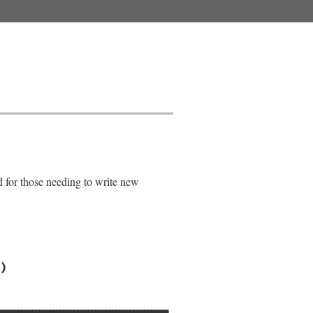
d for those needing to write new
)