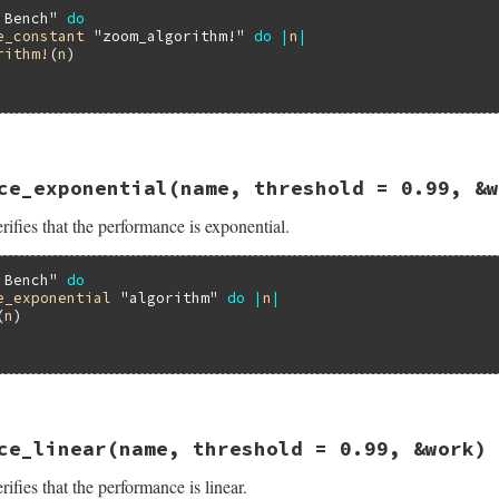
 Bench"
do
e_constant
"zoom_algorithm!"
do
|
n
|
rithm!
(
n
)

13.0/lib/minitest/benchmark.rb, line 401
ce_exponential
(name, threshold = 0.99, &w
formance_constant
name
, 
threshold
 = 
0.99
, 
&
work
ifies that the performance is exponential.
ance_constant
threshold
, 
&
work
 Bench"
do
e_exponential
"algorithm"
do
|
n
|
(
n
)

13.0/lib/minitest/benchmark.rb, line 416
ce_linear
(name, threshold = 0.99, &work)
formance_exponential
name
, 
threshold
 = 
0.99
, 
&
work
ifies that the performance is linear.
ance_exponential
threshold
, 
&
work