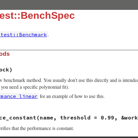
test::BenchSpec
.
itest::Benchmark
hods
ock)
ew benchmark method. You usually don’t use this directly and is intende
 you need a specific polynomial fit).
for an example of how to use this.
rmance_linear
13.0/lib/minitest/benchmark.rb, line 357
ce_constant
(name, threshold = 0.99, &work
e
, 
&
block
ench_#{name.gsub(/\W+/, "_")}"
, 
&
block
ifies that the performance is constant.