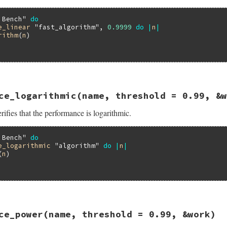
 Bench"
do
e_linear
"fast_algorithm"
, 
0.9999
do
|
n
|
rithm
(
n
)

13.0/lib/minitest/benchmark.rb, line 386
ce_logarithmic
(name, threshold = 0.99, &w
formance_linear
name
, 
threshold
 = 
0.99
, 
&
work
ifies that the performance is logarithmic.
ance_linear
threshold
, 
&
work
 Bench"
do
e_logarithmic
"algorithm"
do
|
n
|
(
n
)

13.0/lib/minitest/benchmark.rb, line 432
ce_power
(name, threshold = 0.99, &work)
formance_logarithmic
name
, 
threshold
 = 
0.99
, 
&
work