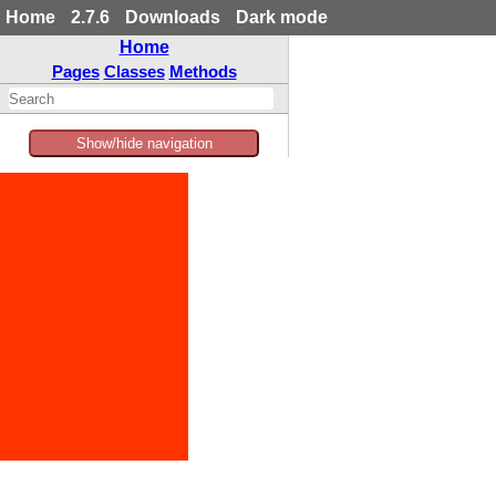
Home
2.7.6
Downloads
Dark mode
Home
Pages
Classes
Methods
Show/hide navigation