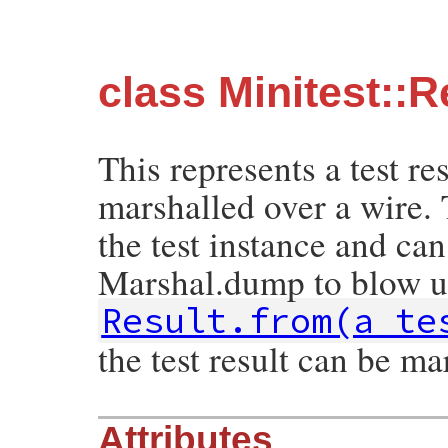
class Minitest::R
This represents a test re
marshalled over a wire. 
the test instance and can
Marshal.dump to blow u
Result.from(a_te
the test result can be ma
Attributes