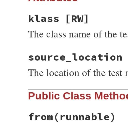
klass
[RW]
The class name of the tes
source_location
The location of the test
Public Class Metho
from
(runnable)