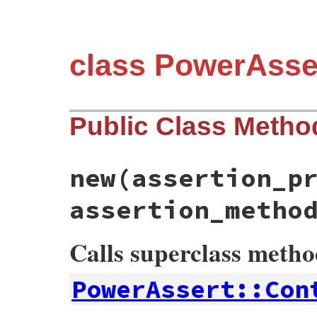
class PowerAsse
Public Class Metho
new
(assertion_p
assertion_metho
Calls superclass meth
PowerAssert::Con