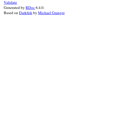
Validate
end
Generated by
RDoc
6.4.0.
end
Based on
Darkfish
by
Michael Granger
.