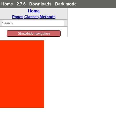
Home
2.7.6
Downloads
Dark mode
Home
Pages
Classes
Methods
Show/hide navigation