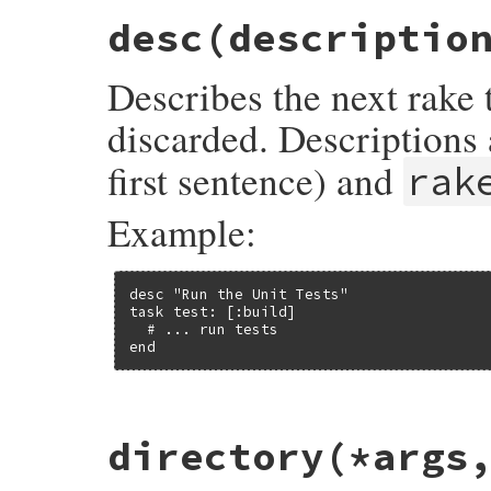
desc
(descriptio
Describes the next rake 
discarded. Descriptions
first sentence) and
rak
Example:
desc "Run the Unit Tests"

task test: [:build]

  # ... run tests

end
# File rake-13.0.1/lib/rake/dsl_definitio
directory
(*args
def
desc
(
description
) 
# :doc:
Rake
.
application
.
last_description
 = 
des
end