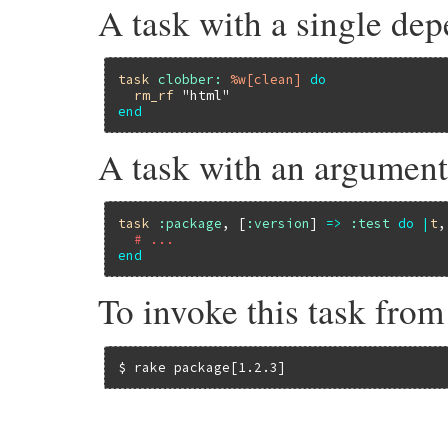
A task with a single de
task
clobber:
%w[clean]
do
rm_rf
"html"
end
A task with an argumen
task
:package
, [
:version
] 
=>
:test
do
|
t
,
# ...
end
To invoke this task fro
$ rake package[1.2.3]
# File rake-13.0.1/lib/rake/dsl_definitio