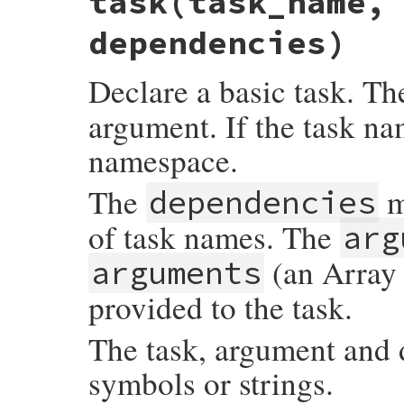
task(task_name,
dependencies)
Declare a basic task. T
argument. If the task nam
namespace.
The
m
dependencies
of task names. The
arg
(an Array 
arguments
provided to the task.
The task, argument and
symbols or strings.