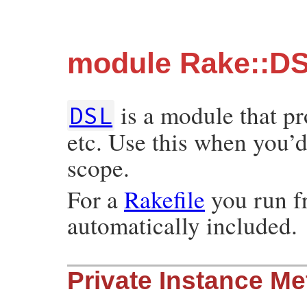
module Rake::D
is a module that p
DSL
etc. Use this when you’d 
scope.
For a
Rakefile
you run f
automatically included.
Private Instance M