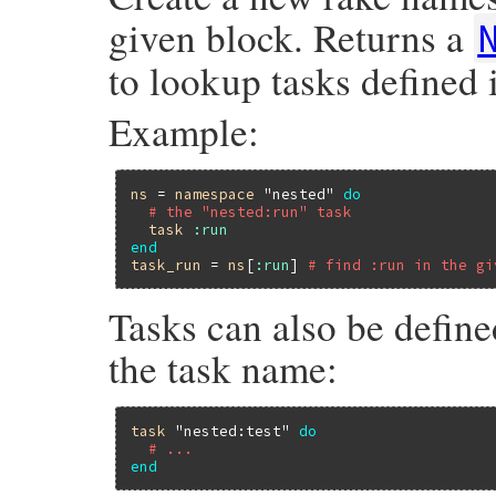
given block. Returns a
to lookup tasks defined
Example:
ns
 = 
namespace
"nested"
do
# the "nested:run" task
task
:run
end
task_run
 = 
ns
[
:run
] 
# find :run in the gi
Tasks can also be define
the task name:
task
"nested:test"
do
# ...
end