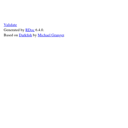
def
task
(
*
args
, 
&
block
) 
# :doc:
Rake
::
Task
.
define_task
(
*
args
, 
&
block
end
Validate
Generated by
RDoc
6.4.0.
Based on
Darkfish
by
Michael Granger
.