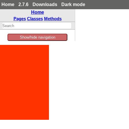
Home
2.7.6
Downloads
Dark mode
Home
Pages
Classes
Methods
Show/hide navigation