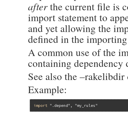
after
the current file is 
import statement to appe
and yet allowing the imp
defined in the importing 
A common use of the impo
containing dependency d
See also the –rakelibdi
Example:
import
".depend"
, 
"my_rules"
# File rake-13.0.1/lib/rake/dsl_definitio