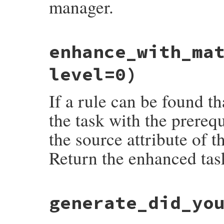
manager.
# File rake-13.0.1/lib/rake/task_manager.
enhance_with_ma
def
current_scope
@scope
end
level=0)
If a rule can be found t
the task with the prerequ
the source attribute of t
Return the enhanced task
# File rake-13.0.1/lib/rake/task_manager.
generate_did_yo
def
enhance_with_matching_rule
(
task_name
,
fail
Rake
::
RuleRecursionOverflowError
,

"Rule Recursion Too Deep"
if
level
>=
@rules
.
each
do
|
pattern
, 
args
, 
extensio