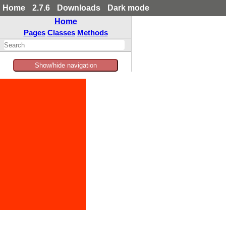
Home
2.7.6
Downloads
Dark mode
Home
Pages
Classes
Methods
Show/hide navigation