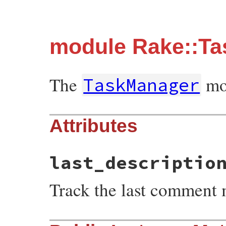
module Rake::T
The
mod
TaskManager
Attributes
last_descriptio
Track the last comment 