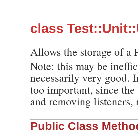
class Test::Unit:
Allows the storage of a 
Note: this may be ineffic
necessarily very good. 
too important, since th
and removing listeners, 
Public Class Metho