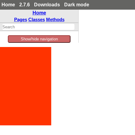
Home
2.7.6
Downloads
Dark mode
Home
Pages
Classes
Methods
Show/hide navigation