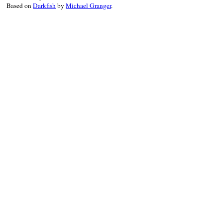
Based on
Darkfish
by
Michael Granger
.