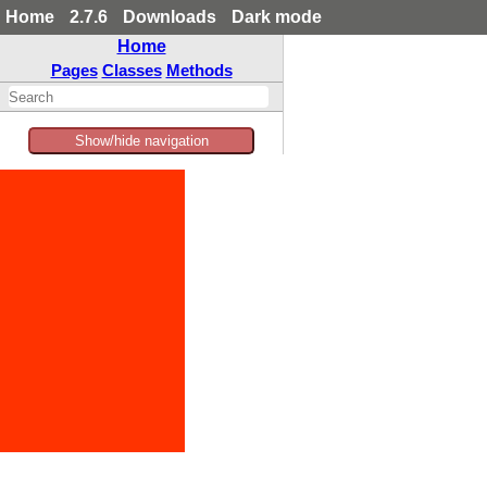
Home
2.7.6
Downloads
Dark mode
Home
Pages
Classes
Methods
Show/hide navigation