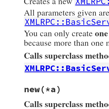
Creates a new
XMLRPC
All parameters given ar
XMLRPC::BasicSer
one
You can only create
because more than one 
Calls superclass meth
XMLRPC::BasicSer
# File xmlrpc-0.3.0/lib/xmlrpc/server.rb,
new
(*a)
def
CGIServer
.
new
(
*
a
)

@@obj
 = 
super
(
*
a
) 
if
@@obj
.
nil?
@@obj
end
Calls superclass meth