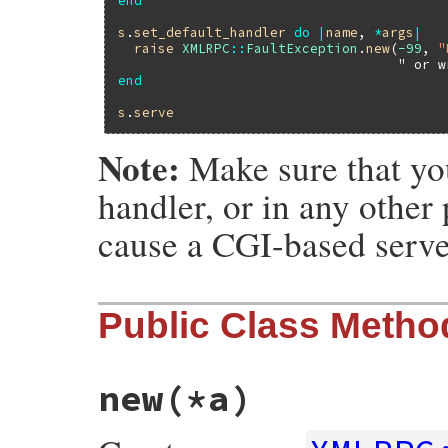
end
s
.
set_default_handler
do
|
name
, 
*
args
|
raise
XMLRPC
::
FaultException
.
new
(
-99
, 
"
" or w
end
s
.
serve
Note:
Make sure that you
handler, or in any other
cause a CGI-based server
Public Class Metho
new
(*a)