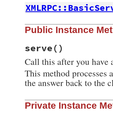
XMLRPC::BasicSer
# File xmlrpc-0.3.0/lib/xmlrpc/server.rb,
Public Instance Me
def
initialize
(
*
a
)

super
(
*
a
end
serve
()
Call this after you have 
This method processes 
the answer back to the cl
# File xmlrpc-0.3.0/lib/xmlrpc/server.rb,
Private Instance M
def
serve
catch
(
:exit_serve
) {

length
 = 
ENV
[
'CONTENT_LENGTH'
].
to_i