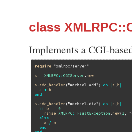
class XMLRPC::
Implements a CGI-base
require
"xmlrpc/server"
s
 = 
XMLRPC
::
CGIServer
.
new
s
.
add_handler
(
"michael.add"
) 
do
|
a
,
b
|
a
+
b
end
s
.
add_handler
(
"michael.div"
) 
do
|
a
,
b
|
if
b
==
0
raise
XMLRPC
::
FaultException
.
new
(
1
, 
"
else
a
/
b
end