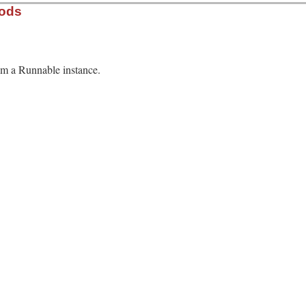
hods
rom a Runnable instance.
13.0/lib/minitest.rb, line 521
able
ame
.
class
.
name
.
assertions
.
failures
.
dup
.
time
n
 = 
o
.
method
(
o
.
name
).
source_location
rescue
 [
"unknown"
, 