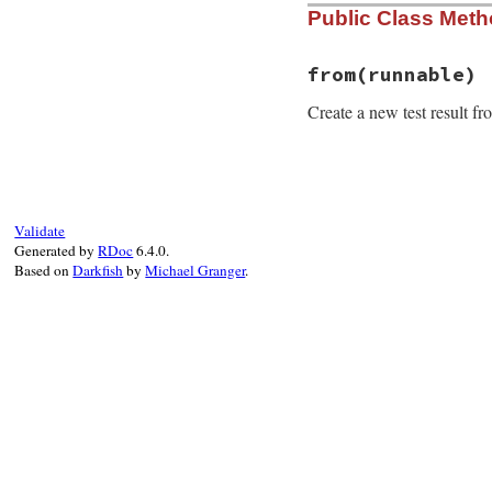
Public Class Met
from
(runnable)
Create a new test result f
# File minitest-5.
def
self
.
from
runn
o
 = 
runnable
Validate
r
 = 
self
.
new
o
.
n
Generated by
RDoc
6.4.0.
r
.
klass
      = 
o
Based on
Darkfish
by
Michael Granger
.
r
.
assertions
 = 
o
r
.
failures
   = 
o
r
.
time
       = 
o
r
.
source_locatio
r
end