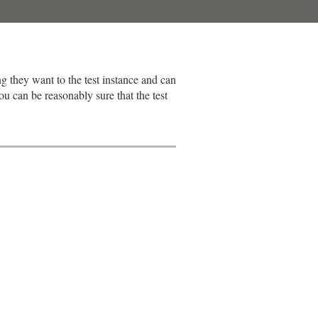
ng they want to the test instance and can
u can be reasonably sure that the test