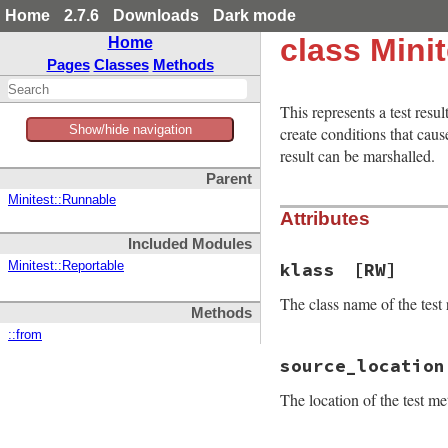
Home
2.7.6
Downloads
Dark mode
class Minit
Home
Pages
Classes
Methods
This represents a test resu
Show/hide navigation
create conditions that ca
result can be marshalled.
Parent
Minitest::Runnable
Attributes
Included Modules
klass
[RW]
Minitest::Reportable
The class name of the test r
Methods
::from
source_location
The location of the test me