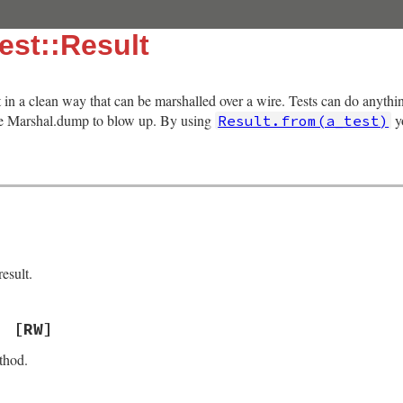
est::Result
lt in a clean way that can be marshalled over a wire. Tests can do anythi
use Marshal.dump to blow up. By using
yo
Result.from(a_test)
esult.
[RW]
thod.