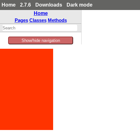
Home
2.7.6
Downloads
Dark mode
Home
Pages
Classes
Methods
Show/hide navigation