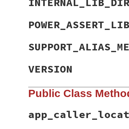
INTERNAL_LIB_DI
POWER_ASSERT_LI
SUPPORT_ALIAS_M
VERSION
Public Class Metho
app_caller_loca