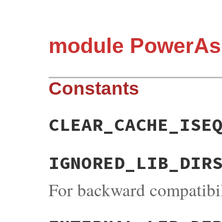
module PowerAs
Constants
CLEAR_CACHE_ISE
IGNORED_LIB_DIR
For backward compatibil