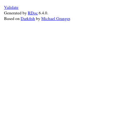
Validate
Generated by
RDoc
6.4.0.
Based on
Darkfish
by
Michael Granger
.