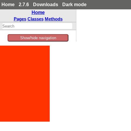
Home
2.7.6
Downloads
Dark mode
Home
Pages
Classes
Methods
Show/hide navigation