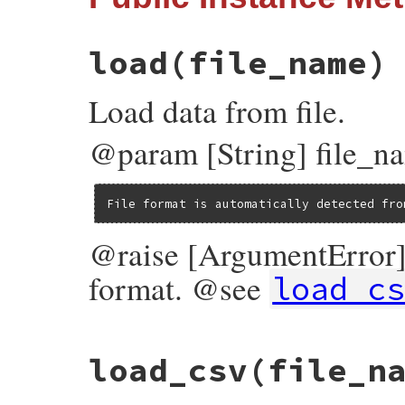
@test_case
 = 
test_case
end
load
(file_name)
Load data from file.
@param [String] file_name
File format is automatically detected fro
@raise [ArgumentError] i
format. @see
load_c
# File test-unit-3.3.4/lib/test/unit/data
load_csv
(file_n
def
load
(
file_name
)

case
File
.
extname
(
file_name
).
downcase
when
".csv"