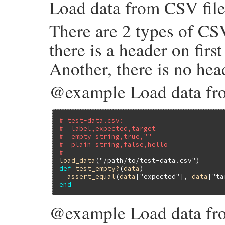
Load data from CSV file
load_csv
(
file_name
)

when
".tsv"
load_tsv
(
file_name
)

There are 2 types of CSV
else
raise
ArgumentError
, 
"unsupported fil
end
there is a header on first
end
Another, there is no head
@example Load data fro
# test-data.csv:
#  label,expected,target
#  empty string,true,""
#  plain string,false,hello
#
load_data
(
"/path/to/test-data.csv"
def
test_empty?
(
data
)

assert_equal
(
data
[
"expected"
], 
data
[
"ta
end
@example Load data fro