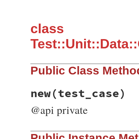
class
Test::Unit::Data
Public Class Metho
new
(test_case)
@api private
# File test-unit-3.3.4/lib/test/unit/data
Public Instance Me
def
initialize
(
test_case
)
