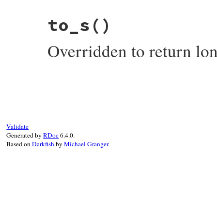
# File test-unit-3.3.4/lib/test/unit/erro
to_s
()
def
single_character_display
SINGLE_CHARACTER
end
Overridden to return lo
# File test-unit-3.3.4/lib/test/unit/erro
def
to_s
long_display
end
Validate
Generated by
RDoc
6.4.0.
Based on
Darkfish
by
Michael Granger
.