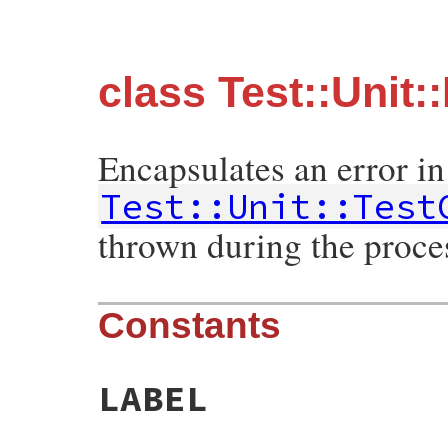
class Test::Unit:
Encapsulates an error in
Test::Unit::Test
thrown during the proces
Constants
LABEL