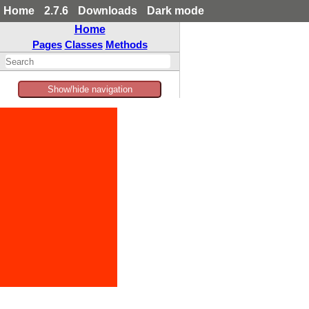
Home
2.7.6
Downloads
Dark mode
Home
Pages
Classes
Methods
Show/hide navigation