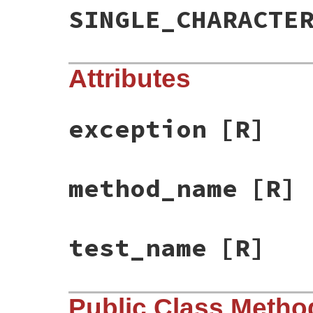
SINGLE_CHARACTE
Attributes
exception
[R]
method_name
[R]
test_name
[R]
Public Class Metho