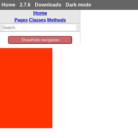
Home
2.7.6
Downloads
Dark mode
Home
Pages
Classes
Methods
Show/hide navigation