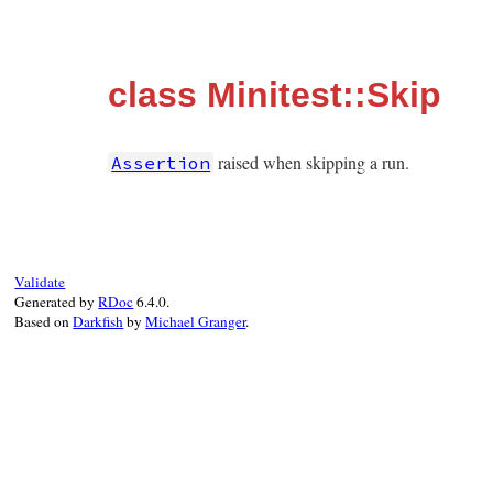
class Minitest::Skip
raised when skipping a run.
Assertion
Validate
Generated by
RDoc
6.4.0.
Based on
Darkfish
by
Michael Granger
.