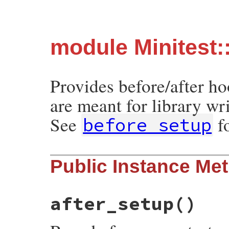
module Minitest:
Provides before/after h
are meant for library wri
See
f
before_setup
Public Instance Me
after_setup
()