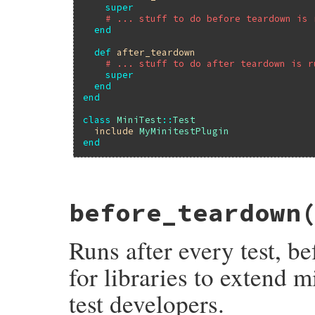
super
# ... stuff to do before teardown is 
end
def
after_teardown
# ... stuff to do after teardown is r
super
end
end
class
MiniTest
::
Test
include
MyMinitestPlugin
end
# File minitest-5.13.0/lib/minitest/test.
before_teardown
def
before_setup
; 
end
Runs after every test, b
for libraries to extend m
test developers.