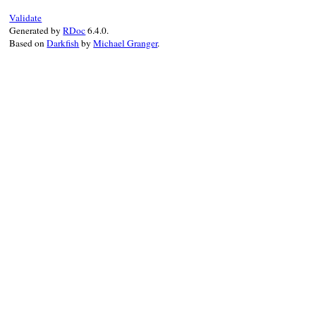
Validate
Generated by
RDoc
6.4.0.
Based on
Darkfish
by
Michael Granger
.