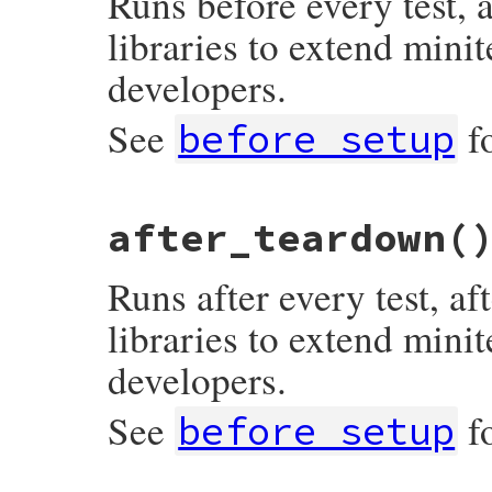
Runs before every test, 
libraries to extend minit
developers.
See
f
before_setup
# File minitest-5.13.0/lib/minitest/test.
after_teardown
(
def
after_setup
; 
end
Runs after every test, a
libraries to extend minit
developers.
See
f
before_setup