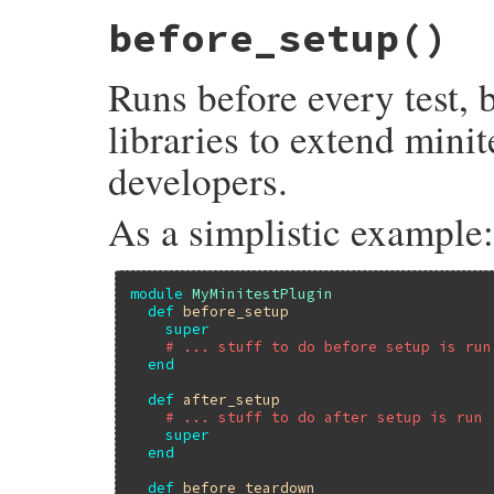
# File minitest-5.13.0/lib/minitest/test.
before_setup
()
def
after_teardown
; 
end
Runs before every test, 
libraries to extend minit
developers.
As a simplistic example:
module
MyMinitestPlugin
def
before_setup
super
# ... stuff to do before setup is run
end
def
after_setup
# ... stuff to do after setup is run
super
end
def
before_teardown