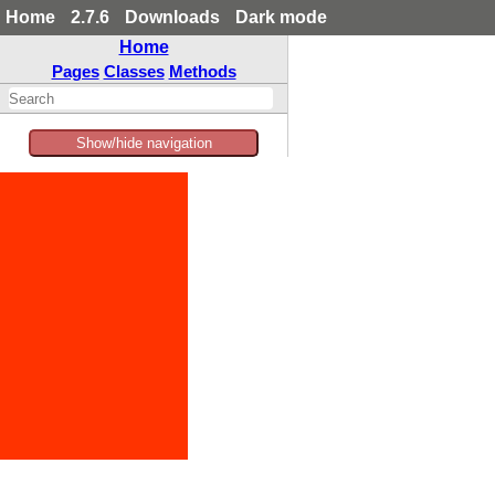
Home
2.7.6
Downloads
Dark mode
Home
Pages
Classes
Methods
Show/hide navigation