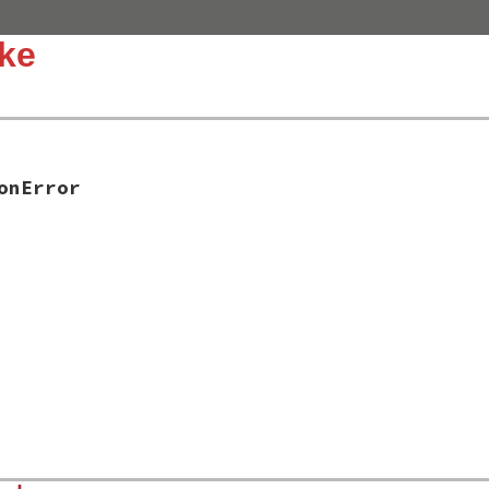
ke
onError