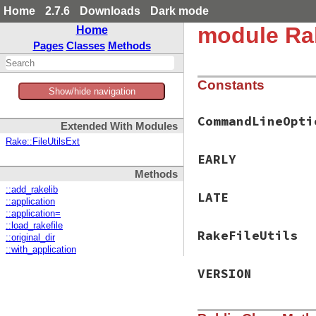
Home
2.7.6
Downloads
Dark mode
module Ra
Home
Pages
Classes
Methods
Constants
Show/hide navigation
CommandLineOpti
Extended With Modules
Rake::FileUtilsExt
EARLY
Methods
::add_rakelib
LATE
::application
::application=
::load_rakefile
RakeFileUtils
::original_dir
::with_application
VERSION