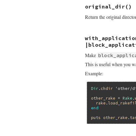
# File rake-13.0.1
original_dir
()
def
load_rakefile
(
load
(
path
Return the original direct
end
# File rake-13.0.1
with_applicatio
def
original_dir
application
.
orig
|block_applicat
end
Make
block_applic
This is useful when you wan
Example:
Dir
.
chdir
'other/d
other_rake
 = 
Rake
.
rake
.
load_rakefi
end
puts
other_rake
.
ta