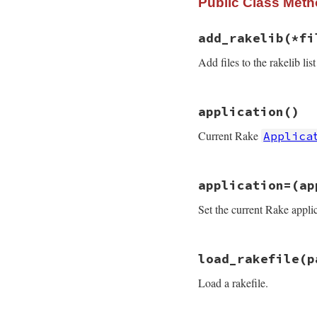
Public Class Met
add_rakelib
(*fi
Add files to the rakelib list
# File rake-13.0.1
application
()
def
add_rakelib
(
*
f
application
.
opti
Current Rake
Applica
application
.
opti
end
# File rake-13.0.1
application=
(ap
def
application
@application
||=
Set the current Rake applic
end
# File rake-13.0.1
load_rakefile
(p
def
application=
(
a
@application
 = 
a
Load a rakefile.
end