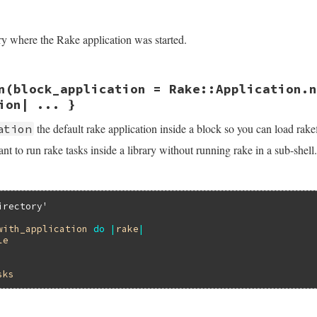
/lib/rake/rake_module.rb, line 28
path
)

ory where the Rake application was started.
/lib/rake/rake_module.rb, line 23
n
(block_application = Rake::Application.n
inal_dir
ion| ... }
the default rake application inside a block so you can load rakefi
ation
t to run rake tasks inside a library without running rake in a sub-shell.
irectory'
with_application
do
|
rake
|
le
sks