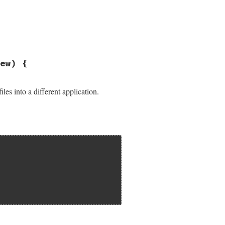
ew) {
les into a different application.