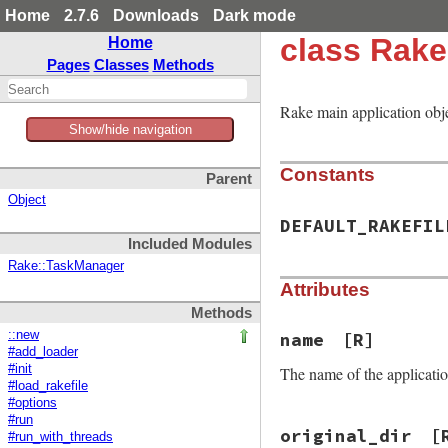
Home
2.7.6
Downloads
Dark mode
class Rake
Home
Pages
Classes
Methods
Rake main application ob
Show/hide navigation
Constants
Parent
Object
DEFAULT_RAKEFIL
Included Modules
Rake::TaskManager
Attributes
Methods
::new
name
[R]
#add_loader
#init
The name of the application
#load_rakefile
#options
#run
original_dir
[
#run_with_threads