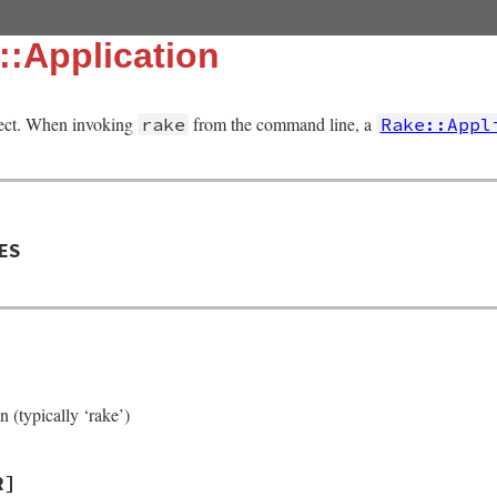
::Application
ject. When invoking
from the command line, a
rake
Rake::Appl
ES
 (typically ‘rake’)
R]