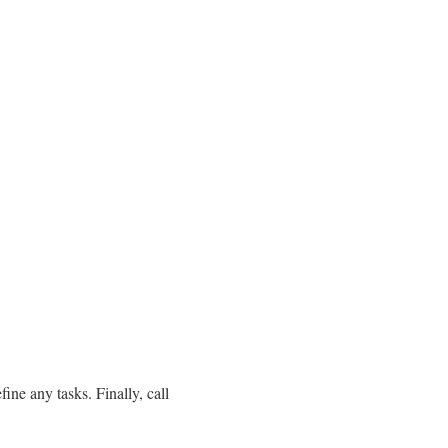
ine any tasks. Finally, call