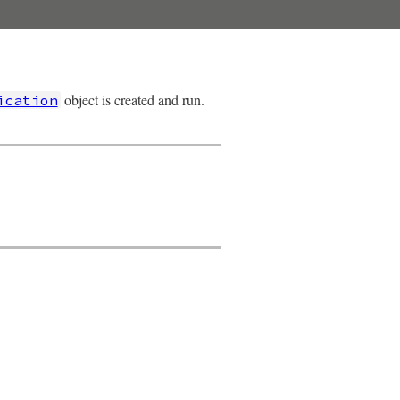
object is created and run.
ication