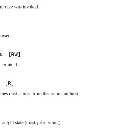
ere rake was invoked.
e used.
s
[RW]
 terminal
[R]
 names (task names from the command line).
output state (mostly for testing)