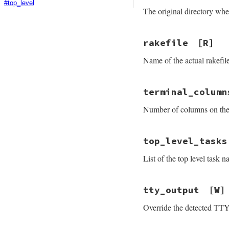
#top_level
The original directory wh
rakefile
[R]
Name of the actual rakefil
terminal_column
Number of columns on the
top_level_tasks
List of the top level task
tty_output
[W]
Override the detected TTY 