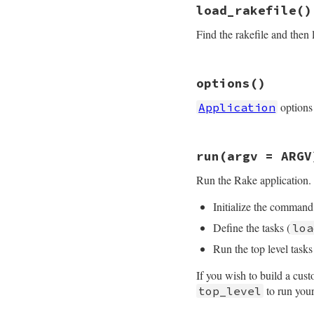
# File rake-13.0.1
load_rakefile
()
def
init
(
app_name
=
set_default_opti
standard_excepti
end
Find the rakefile and then
@name
 = 
app_na
begin
args
 = 
handl
rescue
Argumen
# File rake-13.0.1
# Backward c
options
()
def
load_rakefile
args
 = 
handl
standard_excepti
end
options
Application
raw_load_rakef
collect_comman
end
end
end
end
# File rake-13.0.1
run
(argv = ARGV
def
options
@options
||=
Ope
Run the Rake application. 
end
Initialize the command 
Define the tasks (
loa
Run the top level tasks
If you wish to build a cu
to run your
top_level