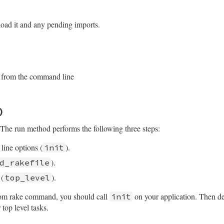
/lib/rake/application.rb, line 88
"rake"
, 
argv
 = 
ARGV
)

ons
on_handling
do
 load it and any pending imports.
me
e_options
argv
tError
/lib/rake/application.rb, line 102
ompatibility for capistrano
e_options
on_handling
do
 from the command line
ile
d_line_tasks
(
args
)

/lib/rake/application.rb, line 145
)
nStruct
.
new
The run method performs the following three steps:
line options (
).
init
).
d_rakefile
 (
).
top_level
stom rake command, you should call
on your application. Then def
init
 top level tasks.