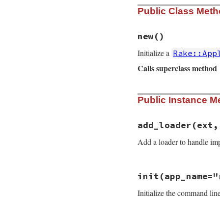
Public Class Met
new
()
Initialize a
Rake::App
Calls superclass method
# File rake-13.0.1
Public Instance M
def
initialize
super
@name
 = 
"rake"
@rakefiles
 = 
DEF
add_loader
(ext,
@rakefile
 = 
nil
@pending_imports
Add a loader to handle imp
@imported
 = []

@loaders
 = {}

@default_loader
 
# File rake-13.0.1
@original_dir
 = 
init
(app_name="
def
add_loader
(
ext
@top_level_tasks
ext
 = 
".#{ext}"
add_loader
(
"rb"
,
Initialize the command li
@loaders
[
ext
] = 
add_loader
(
"rf"
,
end
add_loader
(
"rake
@tty_output
 = 
ST
@terminal_column