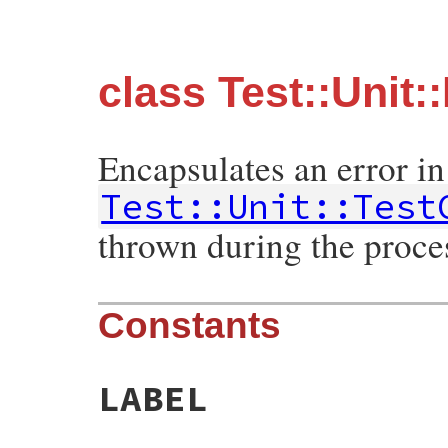
class Test::Unit:
Encapsulates an error in
Test::Unit::Test
thrown during the proces
Constants
LABEL