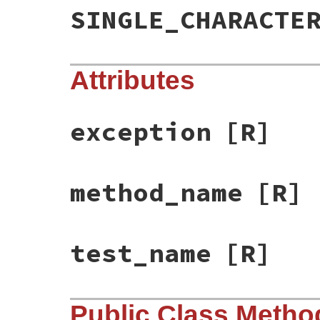
SINGLE_CHARACTE
Attributes
exception
[R]
method_name
[R]
test_name
[R]
Public Class Metho