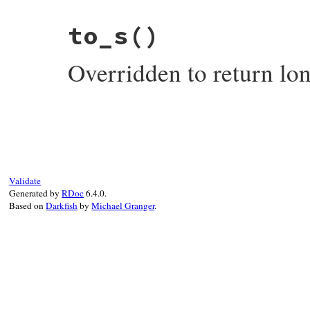
# File test-unit-3.3.4/lib/test/unit/erro
to_s
()
def
single_character_display
SINGLE_CHARACTER
end
Overridden to return lo
# File test-unit-3.3.4/lib/test/unit/erro
def
to_s
long_display
end
Validate
Generated by
RDoc
6.4.0.
Based on
Darkfish
by
Michael Granger
.