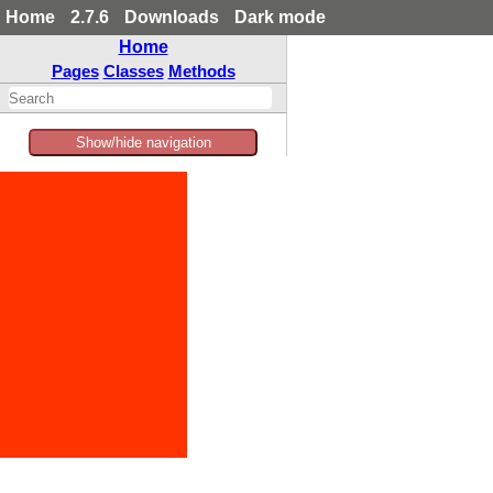
Home
2.7.6
Downloads
Dark mode
Home
Pages
Classes
Methods
Show/hide navigation