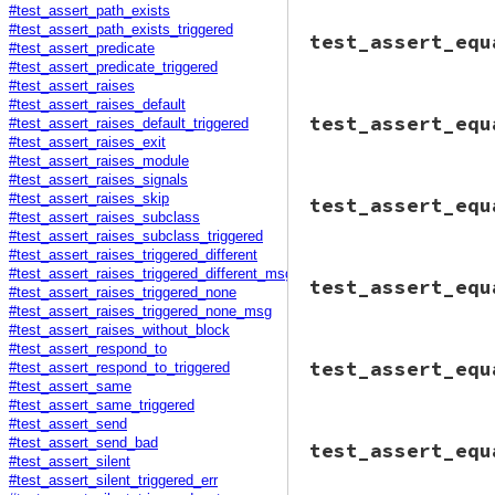
#test_assert_path_exists
@tc
.
assert_empty
# File minitest-5.
#test_assert_path_exists_triggered
end
test_assert_equ
def
test_assert_em
#test_assert_predicate
@assertion_count
#test_assert_predicate_triggered
#test_assert_raises
assert_triggered
#test_assert_raises_default
# File minitest-5.
@tc
.
assert_emp
test_assert_equ
#test_assert_raises_default_triggered
def
test_assert_eq
end
#test_assert_raises_exit
@tc
.
assert_equal
end
end
#test_assert_raises_module
#test_assert_raises_signals
# File minitest-5.
#test_assert_raises_skip
test_assert_equ
def
test_assert_eq
#test_assert_raises_subclass
object1
 = 
Object
#test_assert_raises_subclass_triggered
object2
 = 
Object
#test_assert_raises_triggered_different
msg
 = 
"No visibl
# File minitest-5.
#test_assert_raises_triggered_different_msg
         You shoul
test_assert_equ
def
test_assert_eq
#test_assert_raises_triggered_none
         [#<Object
h1
, 
h2
 = {}, {}

#test_assert_raises_triggered_none_msg
assert_triggered
h1
[
1
] = 
Object
.
n
#test_assert_raises_without_block
@tc
.
assert_equ
h2
[
1
] = 
Object
.
n
end
#test_assert_respond_to
# File minitest-5.
msg
 = 
"No visibl
test_assert_equ
end
#test_assert_respond_to_triggered
def
test_assert_eq
         You shoul
#test_assert_same
without_diff
do
         {1=>#<Obj
#test_assert_same_triggered
assert_trigger
o1
 = 
"haha"
#test_assert_send
assert_triggered
# File minitest-5.
o2
 = 
"blah"
#test_assert_send_bad
test_assert_equ
@tc
.
assert_equ
def
test_assert_
#test_assert_silent
end
c
 = 
Class
.
new
@tc
.
assert_e
#test_assert_silent_triggered_err
end
def
initiali