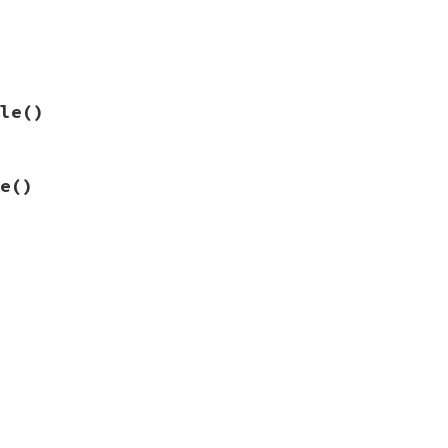
le
()
e
()
rs.

s.
