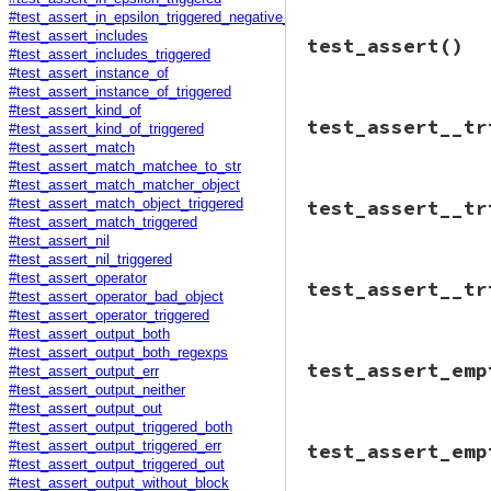
#test_assert_in_epsilon_triggered_negative_case
Minitest
::
Test
.
r
# File minitest-5.
#test_assert_includes
test_assert
()
def
teardown
@tc
 = 
DummyTest
.
#test_assert_includes_triggered
assert_equal
(
@as
@zomg
 = 
"zomg po
#test_assert_instance_of
"ex
@assertion_count
#test_assert_instance_of_triggered
end
end
#test_assert_kind_of
# File minitest-5.
test_assert__tr
def
test_assert
#test_assert_kind_of_triggered
@assertion_count
#test_assert_match
#test_assert_match_matchee_to_str
@tc
.
assert_equal
#test_assert_match_matcher_object
# File minitest-5.
end
test_assert__tr
#test_assert_match_object_triggered
def
test_assert__t
#test_assert_match_triggered
assert_triggered
#test_assert_nil
@tc
.
assert
fal
#test_assert_nil_triggered
end
# File minitest-5.
#test_assert_operator
end
test_assert__tr
def
test_assert__t
#test_assert_operator_bad_object
assert_triggered
#test_assert_operator_triggered
@tc
.
assert
fal
#test_assert_output_both
end
#test_assert_output_both_regexps
# File minitest-5.
end
test_assert_emp
#test_assert_output_err
def
test_assert__t
assert_triggered
#test_assert_output_neither
@tc
.
assert
fal
#test_assert_output_out
end
#test_assert_output_triggered_both
# File minitest-5.
end
#test_assert_output_triggered_err
test_assert_emp
def
test_assert_em
#test_assert_output_triggered_out
@assertion_count
#test_assert_output_without_block