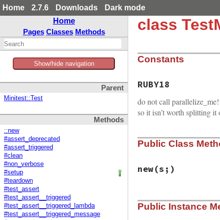
Home
2.7.6
Downloads
Dark mode
class Test
Home
Pages
Classes
Methods
Constants
Show/hide navigation
RUBY18
Parent
Minitest::Test
do not call parallelize_me!
so it isn’t worth splitting it
Methods
::new
#assert_deprecated
Public Class Met
#assert_triggered
#clean
#non_verbose
new
(s;)
#setup
#teardown
#test_assert
#test_assert__triggered
# File minitest-5.
Public Instance M
def
initialize
s
; 
#test_assert__triggered_lambda
#test_assert__triggered_message