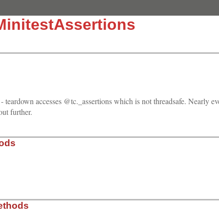
MinitestAssertions
 - teardown accesses @tc._assertions which is not threadsafe. Nearly eve
 out further.
hods
13.0/test/minitest/test_minitest_assertions.rb, line 184
ethods
@name
 = 
s
; 
end