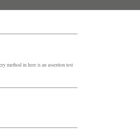
ry method in here is an assertion test