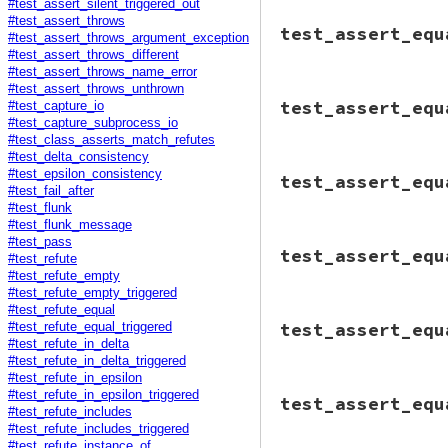
end
#test_assert_silent_triggered_out
end
end
# File minitest-5.
#test_assert_throws
test_assert_equ
end
def
test_assert_eq
#test_assert_throws_argument_exception
o1
 = 
c
.
new
"a"
o1
 = 
Object
.
new
#test_assert_throws_different
o2
 = 
c
.
new
"b"
o2
 = 
Object
.
new
#test_assert_throws_name_error
msg
 = 
clean
<<
#test_assert_throws_unthrown
          --- expec
# File minitest-5.
msg
 = 
"No visibl
test_assert_equ
          +++ actua
#test_capture_io
def
test_assert_eq
         You shoul
          @@ -1 +1 
#test_capture_subprocess_io
assert_triggered
         #<Object:
          -#<#<Cla
#test_class_asserts_match_refutes
@tc
.
assert_equ
#test_delta_consistency
end
assert_triggered
# File minitest-5.
          EOS
end
#test_epsilon_consistency
test_assert_equ
@tc
.
assert_equ
def
test_assert_eq
#test_fail_after
end
msg
 = 
"--- expect
assert_trigger
#test_flunk
end
         +++ actual
@tc
.
assert_e
#test_flunk_message
         @@ -1 +1 @
end
# File minitest-5.
#test_pass
         -\"hahaha
end
test_assert_equ
def
test_assert_eq
#test_refute
         +\"blahbl
msg
 = 
"No visibl
#test_refute_empty
         "
.
gsub
(
/^
         You shoul
#test_refute_empty_triggered
         \"blahbla
#test_refute_equal
assert_triggered
# File minitest-5.
test_assert_equ
#test_refute_equal_triggered
o1
 = 
"haha"
*
def
test_assert_eq
assert_triggered
o2
 = 
"blah"
*
#test_refute_in_delta
msg
 = 
"message.

o1
 = 
"blah"
*
#test_refute_in_delta_triggered
         --- expect
o2
 = 
"blah"
*
@tc
.
assert_equ
#test_refute_in_epsilon
         +++ actual
def
o1
.
==
_
# File minitest-5.
end
#test_refute_in_epsilon_triggered
         @@ -1 +1 @
test_assert_equ
false
def
test_assert_eq
end
         -\"hahaha
#test_refute_includes
end
assert_triggered
         +\"blahbl
#test_refute_includes_triggered
@tc
.
assert_equ
@tc
.
assert_equ
         "
.
gsub
(
/^
#test_refute_instance_of