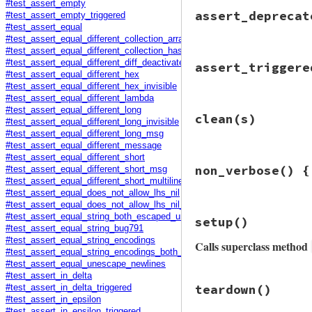
#test_assert_empty
assert_deprecat
#test_assert_empty_triggered
#test_assert_equal
#test_assert_equal_different_collection_array_hex_invisible
#test_assert_equal_different_collection_hash_hex_invisible
# File minitest-5.
#test_assert_equal_different_diff_deactivated
assert_triggere
def
assert_depreca
#test_assert_equal_different_hex
dep
 = 
/DEPRECATE
#test_assert_equal_different_hex_invisible
dep
 = 
""
if
$-w
.
#test_assert_equal_different_lambda
# File minitest-5.
#test_assert_equal_different_long
assert_output
ni
clean
(s)
def
assert_trigger
#test_assert_equal_different_long_invisible
yield
e
 = 
assert_raise
#test_assert_equal_different_long_msg
end
yield
#test_assert_equal_different_message
end
end
#test_assert_equal_different_short
# File minitest-5.
non_verbose
() {
#test_assert_equal_different_short_msg
def
clean
s
msg
 = 
e
.
message
.
#test_assert_equal_different_short_multiline
s
.
gsub
(
/^ {6,10}
msg
.
gsub!
(
/\(oid
#test_assert_equal_does_not_allow_lhs_nil
end
msg
.
gsub!
(
/(\d\.
#test_assert_equal_does_not_allow_lhs_nil_triggered
# File minitest-5.
#test_assert_equal_string_both_escaped_unescaped_newlines
setup
()
assert_msg
 = 
Reg
def
non_verbose
#test_assert_equal_string_bug791
self
.
send
assert
orig_verbose
 = 
$
#test_assert_equal_string_encodings
end
Calls superclass method
$VERBOSE
 = 
false
#test_assert_equal_string_encodings_both_different
#test_assert_equal_unescape_newlines
yield
#test_assert_in_delta
ensure
# File minitest-5.
teardown
()
#test_assert_in_delta_triggered
$VERBOSE
 = 
orig_
def
setup
#test_assert_in_epsilon
end
super
#test_assert_in_epsilon_triggered