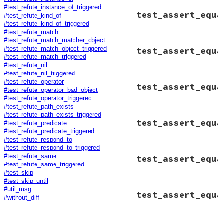
end
end
#test_refute_instance_of_triggered
# File minitest-5.
end
end
test_assert_equ
assert_triggered
def
test_assert_eq
#test_refute_kind_of
o1
 = 
"haha"
*
assert_triggered
#test_refute_kind_of_triggered
o2
 = 
"blah"
*
@tc
.
assert_equ
#test_refute_match
@tc
.
assert_equ
end
#test_refute_match_matcher_object
# File minitest-5.
end
end
test_assert_equ
#test_refute_match_object_triggered
def
test_assert_eq
end
#test_refute_match_triggered
assert_triggered
#test_refute_nil
@tc
.
assert_equ
#test_refute_nil_triggered
end
# File minitest-5.
#test_refute_operator
end
test_assert_equ
def
test_assert_eq
#test_refute_operator_bad_object
msg
 = 
"--- expec
#test_refute_operator_triggered
assert_triggered
#test_refute_path_exists
@tc
.
assert_equ
#test_refute_path_exists_triggered
# File minitest-5.
end
test_assert_equ
#test_refute_predicate
def
test_assert_eq
end
if
Minitest
::
VER
#test_refute_predicate_triggered
warn
"Time to 
#test_refute_respond_to
#test_refute_respond_to_triggered
# File minitest-5.
@assertion_cou
#test_refute_same
test_assert_equ
def
test_assert_eq
assert_trigger
#test_refute_same_triggered
assert_triggered
@tc
.
assert_e
#test_skip
@tc
.
assert_equ
end
#test_skip_until
end
else
# File minitest-5.
#util_msg
end
test_assert_equ
err_re
 = 
/Use 
def
test_assert_
#without_diff
err_re
 = 
""
if
msg
 = 
<<-EOM
.
g
          --- expec
assert_output