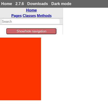
Home
2.7.6
Downloads
Dark mode
Home
Pages
Classes
Methods
Show/hide navigation