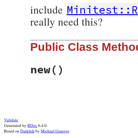
include
Minitest::R
really need this?
Public Class Metho
new
()
# File minitest-5.13.0/test/minitest/test
def
initialize
self
.
assertions
 = 
0
self
.
failure
 = 
nil
end
Validate
Generated by
RDoc
6.4.0.
Based on
Darkfish
by
Michael Granger
.