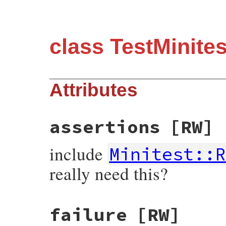
class TestMinit
Attributes
assertions
[RW]
include
Minitest::R
really need this?
failure
[RW]