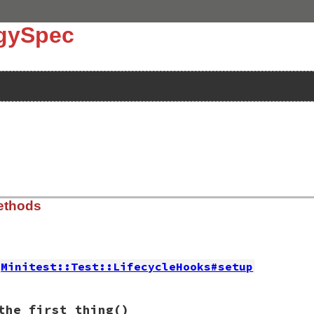
ngySpec
ethods
Minitest::Test::LifecycleHooks#setup
13.0/design_rationale.rb, line 30
the_first_thing
()