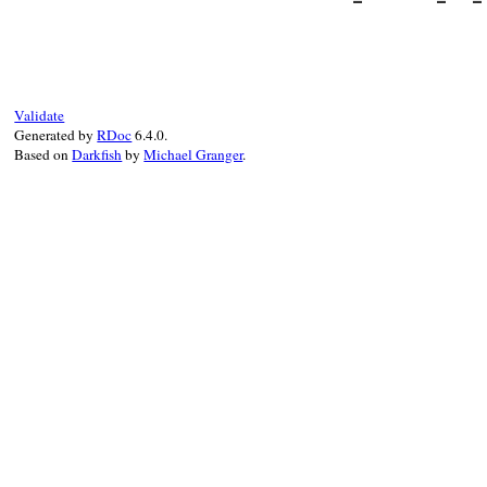
super
do_some_setup
end
# File minitest-5.
def
test_should_do
assert_equal
1
, 
end
Validate
Generated by
RDoc
6.4.0.
Based on
Darkfish
by
Michael Granger
.