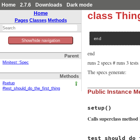
Home
2.7.6
Downloads
Dark mode
class Thi
Home
Pages
Classes
Methods
end
Show/hide navigation
end
Parent
runs 2 specs # runs 3 tests
Minitest::Spec
The specs generate:
Methods
#setup
#test_should_do_the_first_thing
Public Instance M
setup
()
Calls superclass method
# File minitest-5.
test_should_do_
def
setup